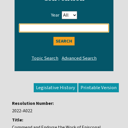
Year
Enter
search
query
Legislative History
Resolution Number:
2022-A022
Title:
Commend and Endorse the Work of Episcopal