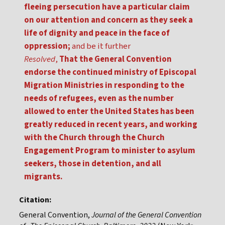
fleeing persecution have a particular claim
on our attention and concern as they seek a
life of dignity and peace in the face of
oppression;
and be it further
Resolved
,
That the General Convention
endorse the continued ministry of Episcopal
Migration Ministries in responding to the
needs of refugees, even as the number
allowed to enter the United States has been
greatly reduced in recent years, and working
with the Church through the Church
Engagement Program to minister to asylum
seekers, those in detention, and all
migrants.
Citation:
General Convention,
Journal of the General Convention