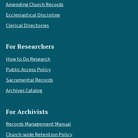
Amending Church Records
Ecclesiastical Discipline
Clerical Directories
For Researchers
How to Do Research
Public Access Policy
Sacramental Records
Archives Catalog
For Archivists
Records Management Manual
Church-wide Retention Policy