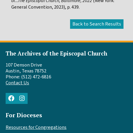
of...The Episcopal Church, Baltimore, 2022
(New York:
General Convention, 2023), p. 439.
The Archives of the Episcopal Church
107 Denson Drive
Austin, Texas 78752
Phone: (512) 472-6816
Contact Us
Facebook
Instagram
For Dioceses
Resources for Congregations