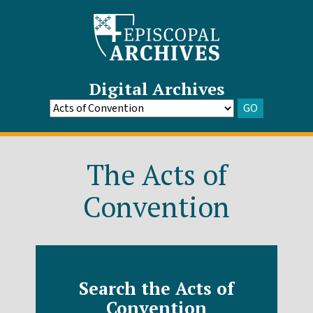
Digital Archives
GO
Go
to
Archive
The Acts of
Convention
Search the Acts of
Convention