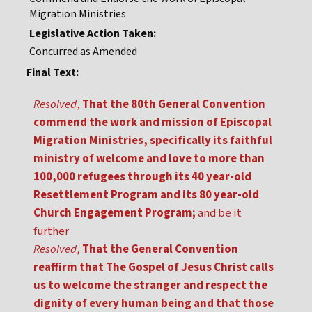
Migration Ministries
Legislative Action Taken:
Concurred as Amended
Final Text:
Resolved
,
That the 80th General Convention
commend the work and mission of Episcopal
Migration Ministries, specifically its faithful
ministry of welcome and love to more than
100,000 refugees through its 40 year-old
Resettlement Program and its 80 year-old
Church Engagement Program;
and be it
further
Resolved
,
That the General Convention
reaffirm that The Gospel of Jesus Christ calls
us to welcome the stranger and respect the
dignity of every human being and that those