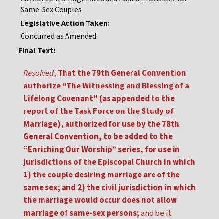
Same-Sex Couples
Legislative Action Taken:
Concurred as Amended
Final Text:
Resolved
,
That the 79th General Convention
authorize “The Witnessing and Blessing of a
Lifelong Covenant” (as appended to the
report of the Task Force on the Study of
Marriage), authorized for use by the 78th
General Convention, to be added to the
“Enriching Our Worship” series, for use in
jurisdictions of the Episcopal Church in which
1) the couple desiring marriage are of the
same sex; and 2) the civil jurisdiction in which
the marriage would occur does not allow
marriage of same-sex persons;
and be it