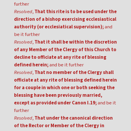
further
Resolved
,
That this rite is to be used under the
direction of a bishop exercising ecclesiastical
authority (or ecclesiatical supervision);
and
be it further
Resolved
,
That it shall be within the discretion
of any Member of the Clergy of this Church to
decline to officiate at any rite of blessing
defined herein;
and be it further
Resolved
,
That no member of the Clergy shall
officiate at any rite of blessing defined herein
for a couple in which one or both seeking the
blessing have been previously married,
except as provided under Canon I.19;
and be it
further
Resolved
,
That under the canonical direction
of the Rector or Member of the Clergy in