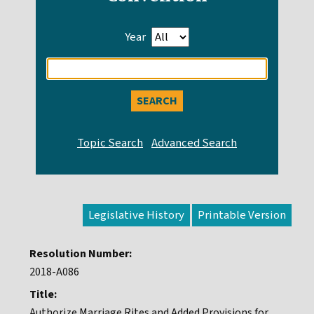
Year
Enter
search
query
Legislative History
Resolution Number:
2018-A086
Title:
Authorize Marriage Rites and Added Provisions for