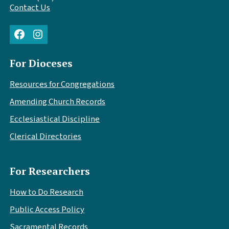
Contact Us
Facebook
Instagram
For Dioceses
Resources for Congregations
Amending Church Records
Ecclesiastical Discipline
Clerical Directories
For Researchers
How to Do Research
Public Access Policy
Sacramental Records