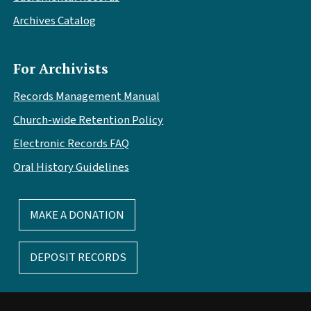
Archives Catalog
For Archivists
Records Management Manual
Church-wide Retention Policy
Electronic Records FAQ
Oral History Guidelines
MAKE A DONATION
DEPOSIT RECORDS