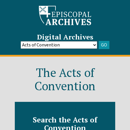
Digital Archives
GO
Go
to
Archive
The Acts of
Convention
Search the Acts of
Convention