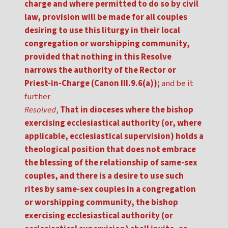
charge and where permitted to do so by civil
law, provision will be made for all couples
desiring to use this liturgy in their local
congregation or worshipping community,
provided that nothing in this Resolve
narrows the authority of the Rector or
Priest-in-Charge (Canon III.9.6(a));
and be it
further
Resolved
,
That in dioceses where the bishop
exercising ecclesiastical authority (or, where
applicable, ecclesiastical supervision) holds a
theological position that does not embrace
the blessing of the relationship of same-sex
couples, and there is a desire to use such
rites by same-sex couples in a congregation
or worshipping community, the bishop
exercising ecclesiastical authority (or