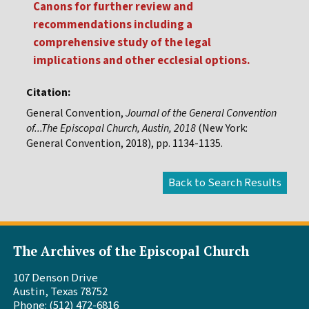
Canons for further review and
recommendations including a
comprehensive study of the legal
implications and other ecclesial options.
Citation:
General Convention,
Journal of the General Convention
of...The Episcopal Church, Austin, 2018
(New York:
General Convention, 2018), pp. 1134-1135.
The Archives of the Episcopal Church
107 Denson Drive
Austin, Texas 78752
Phone: (512) 472-6816