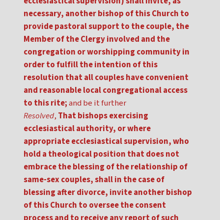
ecclesiastical supervision) shall invite, as
necessary, another bishop of this Church to
provide pastoral support to the couple, the
Member of the Clergy involved and the
congregation or worshipping community in
order to fulfill the intention of this
resolution that all couples have convenient
and reasonable local congregational access
to this rite;
and be it further
Resolved
,
That bishops exercising
ecclesiastical authority, or where
appropriate ecclesiastical supervision, who
hold a theological position that does not
embrace the blessing of the relationship of
same-sex couples, shall in the case of
blessing after divorce, invite another bishop
of this Church to oversee the consent
process and to receive any report of such