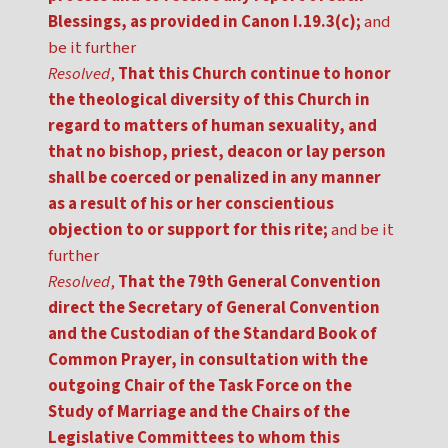
Blessings, as provided in Canon I.19.3(c);
and
be it further
Resolved
,
That this Church continue to honor
the theological diversity of this Church in
regard to matters of human sexuality, and
that no bishop, priest, deacon or lay person
shall be coerced or penalized in any manner
as a result of his or her conscientious
objection to or support for this rite;
and be it
further
Resolved
,
That the 79th General Convention
direct the Secretary of General Convention
and the Custodian of the Standard Book of
Common Prayer, in consultation with the
outgoing Chair of the Task Force on the
Study of Marriage and the Chairs of the
Legislative Committees to whom this