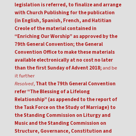
legislation is referred, to finalize and arrange
with Church Publishing for the publication
(in English, Spanish, French, and Hatitian
Creole of the material contained in
“Enriching Our Worship” as approved by the
79th General Convention; the General
Convention Office to make these materials
available electronically at no cost no later
than the first Sunday of Advent 2018;
and be
it further
Resolved
,
That the 79th General Convention
refer “The Blessing of a Lifelong
Relationship” (as appended to the report of
the Task Force on the Study of Marriage) to
the Standing Commission on Liturgy and
Music and the Standing Commission on
Structure, Governance, Constitution and