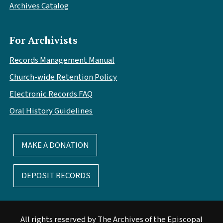
Archives Catalog
For Archivists
Records Management Manual
Church-wide Retention Policy
Electronic Records FAQ
Oral History Guidelines
MAKE A DONATION
DEPOSIT RECORDS
All rights reserved by The Archives of the Episcopal