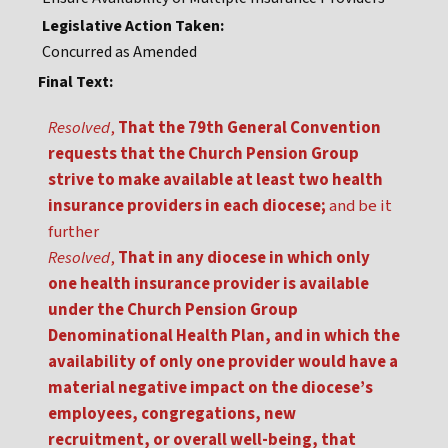
Legislative Action Taken:
Concurred as Amended
Final Text:
Resolved
,
That the 79th General Convention
requests that the Church Pension Group
strive to make available at least two health
insurance providers in each diocese;
and be it
further
Resolved
,
That in any diocese in which only
one health insurance provider is available
under the Church Pension Group
Denominational Health Plan, and in which the
availability of only one provider would have a
material negative impact on the diocese’s
employees, congregations, new
recruitment, or overall well-being, that