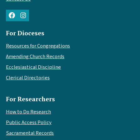
Facebook
Instagram
For Dioceses
Resources for Congregations
Amending Church Records
Ecclesiastical Discipline
Clerical Directories
For Researchers
How to Do Research
Public Access Policy
Sacramental Records