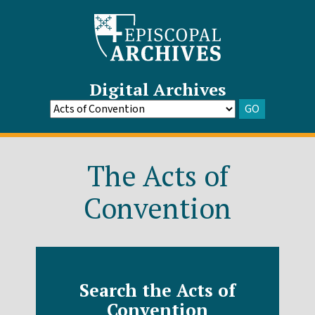
Digital Archives
GO
Go
to
Archive
The Acts of
Convention
Search the Acts of
Convention