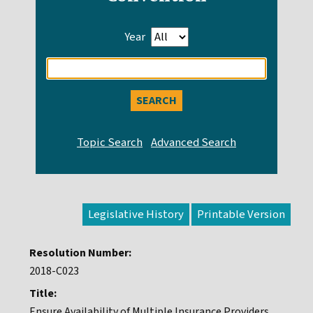
Year
Enter
search
query
Legislative History
Resolution Number:
2018-C023
Title:
Ensure Availability of Multiple Insurance Providers