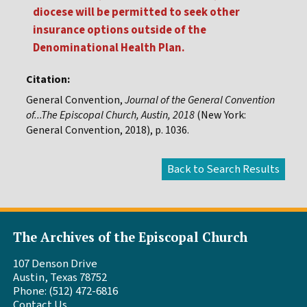
diocese will be permitted to seek other
insurance options outside of the
Denominational Health Plan.
Citation:
General Convention,
Journal of the General Convention
of...The Episcopal Church, Austin, 2018
(New York:
General Convention, 2018), p. 1036.
The Archives of the Episcopal Church
107 Denson Drive
Austin, Texas 78752
Phone: (512) 472-6816
Contact Us