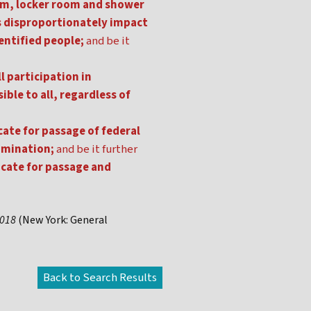
oom, locker room and shower
s disproportionately impact
entified people;
and be it
l participation in
ible to all, regardless of
ate for passage of federal
imination;
and be it further
ocate for passage and
2018
(New York: General