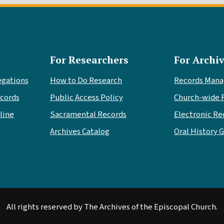
For Researchers
For Archiv
egations
How to Do Research
Records Man
cords
Public Access Policy
Church-wide 
line
Sacramental Records
Electronic Re
Archives Catalog
Oral History 
All rights reserved by The Archives of the Episcopal Church.