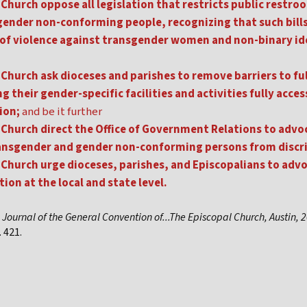
Church oppose all legislation that restricts public restr
gender non-conforming people, recognizing that such bill
 of violence against transgender women and non-binary id
Church ask dioceses and parishes to remove barriers to ful
 their gender-specific facilities and activities fully access
ion;
and be it further
Church direct the Office of Government Relations to advoc
transgender and gender non-conforming persons from discr
Church urge dioceses, parishes, and Episcopalians to adv
ion at the local and state level.
,
Journal of the General Convention of...The Episcopal Church, Austin, 
 421.