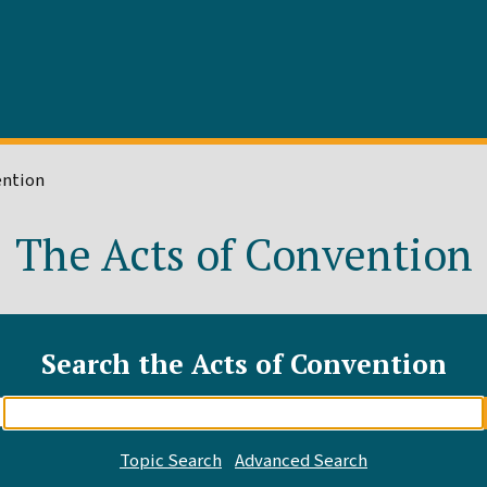
ention
The Acts of Convention
Search the Acts of Convention
Enter
search
query