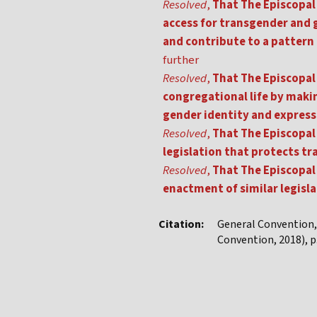
Resolved
,
That The Episcopal 
access for transgender and 
and contribute to a pattern
further
Resolved
,
That The Episcopal 
congregational life by making
gender identity and express
Resolved
,
That The Episcopal 
legislation that protects 
Resolved
,
That The Episcopal 
enactment of similar legislat
Citation:
General Convention
Convention, 2018), p.