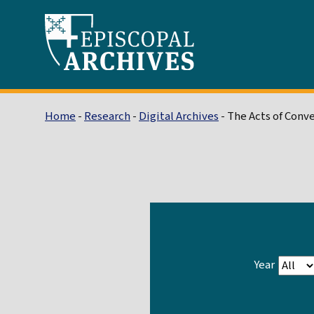
Home
-
Research
-
Digital Archives
- The Acts of Conv
Year