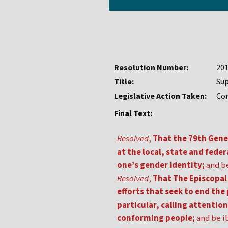
Resolution Number:
20
Title:
Sup
Legislative Action Taken:
Co
Final Text:
Resolved
,
That the 79th Gener
at the local, state and fede
one’s gender identity;
and be
Resolved
,
That The Episcopal 
efforts that seek to end th
particular, calling attentio
conforming people;
and be it