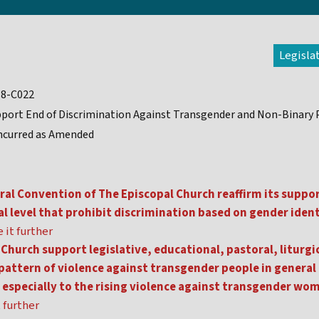
Legisla
18-C022
port End of Discrimination Against Transgender and Non-Binary
ncurred as Amended
al Convention of The Episcopal Church reaffirm its suppo
ral level that prohibit discrimination based on gender iden
 it further
Church support legislative, educational, pastoral, litur
e pattern of violence against transgender people in gener
n especially to the rising violence against transgender wo
 further