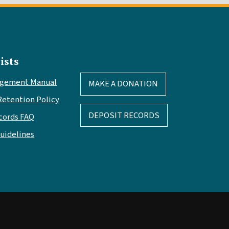
ists
agement Manual
MAKE A DONATION
Retention Policy
DEPOSIT RECORDS
cords FAQ
Guidelines