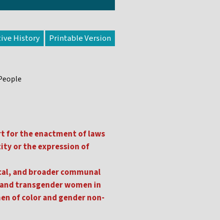
tive History
 People
rt for the enactment of laws
tity or the expression of
gical, and broader communal
al and transgender women in
men of color and gender non-