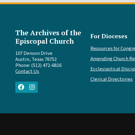
The Archives of the
For Dioceses
Episcopal Church
Resources for Congr
107 Denson Drive
Amending Church Re
Austin, Texas 78752
Phone: (512) 472-6816
Ecclesiastical Discip
Contact Us
Clerical Directories
Facebook
Instagram