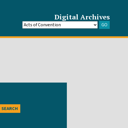
Digital Archives
GO
Go
to
Archive