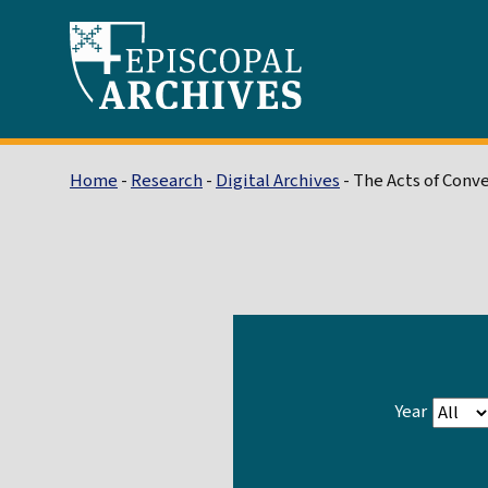
Home
-
Research
-
Digital Archives
- The Acts of Conv
Year