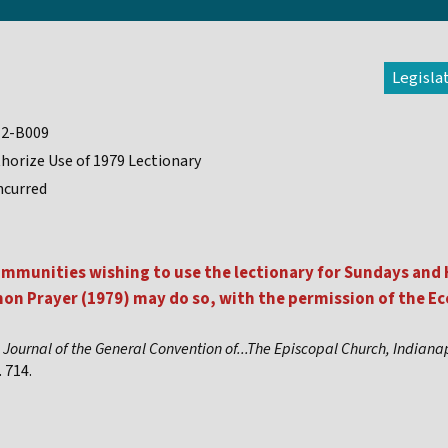
Legisla
12-B009
horize Use of 1979 Lectionary
ncurred
mmunities wishing to use the lectionary for Sundays and H
n Prayer (1979) may do so, with the permission of the Ecc
,
Journal of the General Convention of...The Episcopal Church, Indiana
 714.