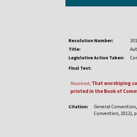
Resolution Number:
20
Title:
Aut
Legislative Action Taken:
Co
Final Text:
Resolved
,
That worshiping co
printed in the Book of Commo
Citation:
General Convention
Convention, 2012), p.