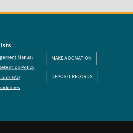
ists
agement Manual
MAKE A DONATION
Retention Policy
DEPOSIT RECORDS
cords FAQ
Guidelines