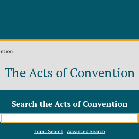
ention
The Acts of Convention
Search the Acts of Convention
Enter
search
query