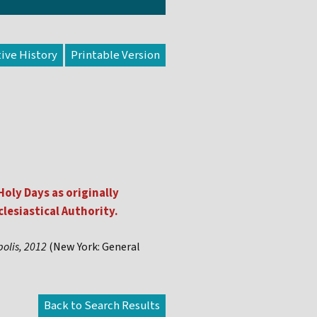
tive History
oly Days as originally
lesiastical Authority.
polis, 2012
(New York: General