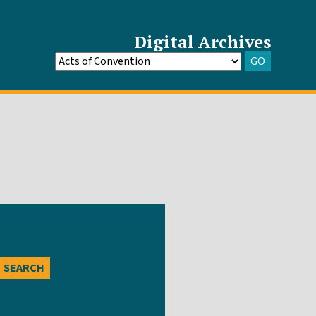
Digital Archives
GO
Go
to
Archive