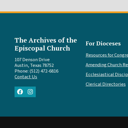
The Archives of the
For Dioceses
Episcopal Church
Resources for Congr
107 Denson Drive
Amending Church Re
Austin, Texas 78752
Phone: (512) 472-6816
Ecclesiastical Discip
Contact Us
Clerical Directories
Facebook
Instagram