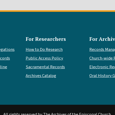
For Researchers
For Archiv
egations
How to Do Research
Records Man
cords
Public Access Policy
Church-wide 
line
Sacramental Records
Electronic Re
Archives Catalog
Oral History 
All rights reserved by The Archives of the Episcopal Church.