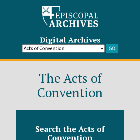
Digital Archives
GO
Go
to
Archive
The Acts of
Convention
Search the Acts of
Convention