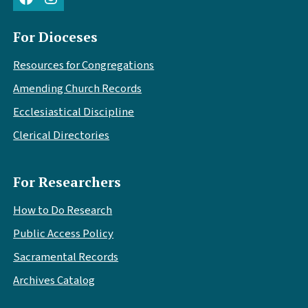
For Dioceses
Resources for Congregations
Amending Church Records
Ecclesiastical Discipline
Clerical Directories
For Researchers
How to Do Research
Public Access Policy
Sacramental Records
Archives Catalog