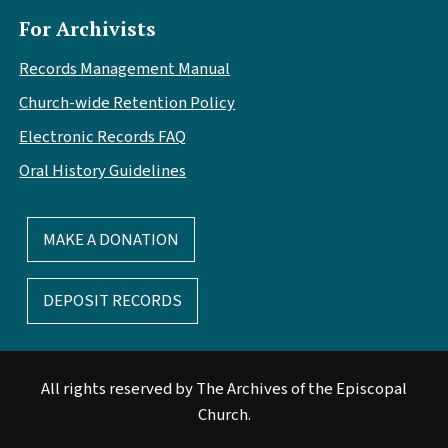
For Archivists
Records Management Manual
Church-wide Retention Policy
Electronic Records FAQ
Oral History Guidelines
MAKE A DONATION
DEPOSIT RECORDS
All rights reserved by The Archives of the Episcopal
Church.