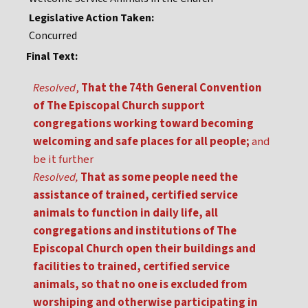
Legislative Action Taken:
Concurred
Final Text:
Resolved
,
That the 74th General Convention
of The Episcopal Church support
congregations working toward becoming
welcoming and safe places for all people;
and
be it further
Resolved,
That as some people need the
assistance of trained, certified service
animals to function in daily life, all
congregations and institutions of The
Episcopal Church open their buildings and
facilities to trained, certified service
animals, so that no one is excluded from
worshiping and otherwise participating in