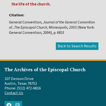
the life of the church.
Citation:
General Convention,
Journal of the General Convention
of...The Episcopal Church, Minneapolis, 2003
(New York:
General Convention, 2004), p. 681f.
The Archives of the Episcopal Church
107 Denson Drive
Austin, Texas 78752
Phone: (512) 472-6816
Contact Us
Facebook
Instagram