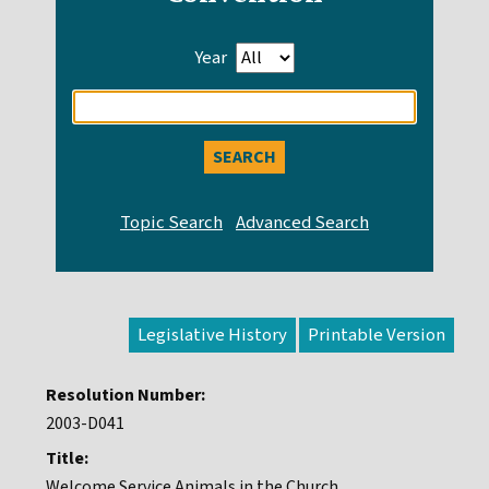
Year
Enter
search
query
Legislative History
Resolution Number:
2003-D041
Title:
Welcome Service Animals in the Church