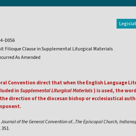
Legisla
94-D056
t Filioque Clause in Supplemental Liturgical Materials
ncurred As Amended
eral Convention direct that when the English Language Lit
cluded in
Supplemental Liturgical Materials
) is used, the wor
the direction of the diocesan bishop or ecclesiastical auth
omponent.
,
Journal of the General Convention of...The Episcopal Church, Indiana
 351.