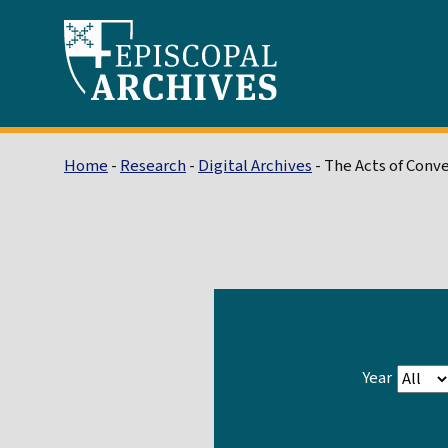
Home
-
Research
-
Digital Archives
- The Acts of Conv
Year