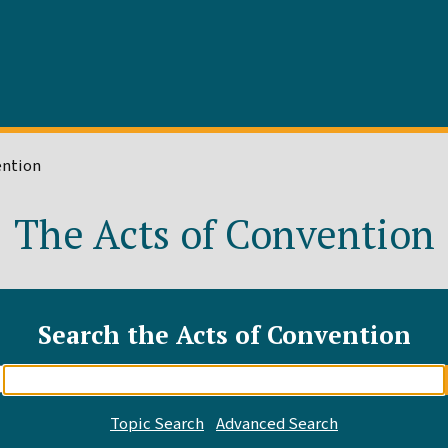
ention
The Acts of Convention
Search the Acts of Convention
Enter
search
query