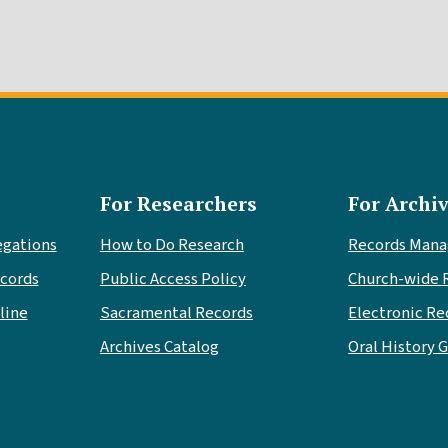
For Researchers
For Archiv
egations
How to Do Research
Records Man
cords
Public Access Policy
Church-wide 
line
Sacramental Records
Electronic Re
Archives Catalog
Oral History 