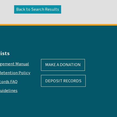
ists
agement Manual
MAKE A DONATION
Retention Policy
DEPOSIT RECORDS
cords FAQ
Guidelines