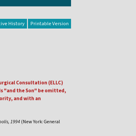
tive History
urgical Consultation (ELLC)
ds "and the Son" be omitted,
ority, and with an
polis, 1994
(New York: General