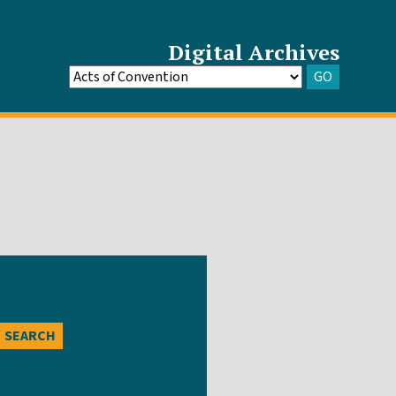
Digital Archives
GO
Go
to
Archive