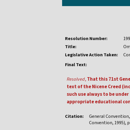
Resolution Number:
19
Title:
Omi
Legislative Action Taken:
Co
Final Text:
Resolved
,
That this 71st Gen
text of the Nicene Creed (in
such use always to be under 
appropriate educational c
Citation:
General Convention
Convention, 1995), p.