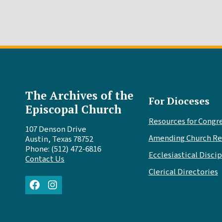
The Archives of the
For Dioceses
Episcopal Church
Resources for Congr
107 Denson Drive
Amending Church Re
Austin, Texas 78752
Phone: (512) 472-6816
Ecclesiastical Discip
Contact Us
Clerical Directories
Facebook
Instagram