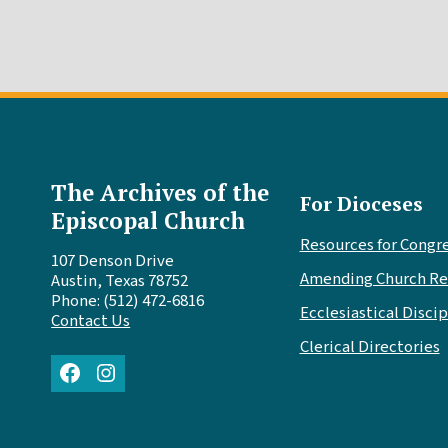
The Archives of the
For Dioceses
Episcopal Church
Resources for Congr
107 Denson Drive
Amending Church Re
Austin, Texas 78752
Phone: (512) 472-6816
Ecclesiastical Discip
Contact Us
Clerical Directories
Facebook
Instagram