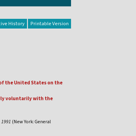
tive History
f the United States on the
ly voluntarily with the
, 1991
(New York: General