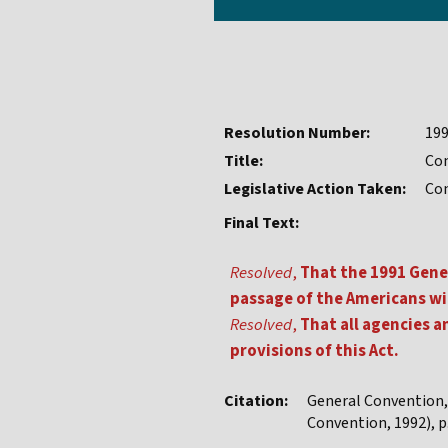
Resolution Number:
19
Title:
Com
Legislative Action Taken:
Co
Final Text:
Resolved
,
That the 1991 Gene
passage of the Americans wit
Resolved
,
That all agencies a
provisions of this Act.
Citation:
General Convention
Convention, 1992), p.