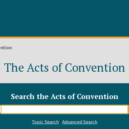
ention
The Acts of Convention
Search the Acts of Convention
Enter
search
query