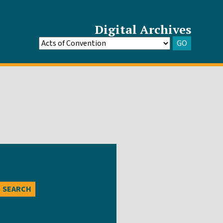
Digital Archives
GO
Go
to
Archive