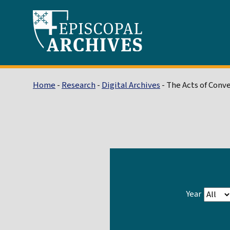
Home
-
Research
-
Digital Archives
- The Acts of Conv
Year