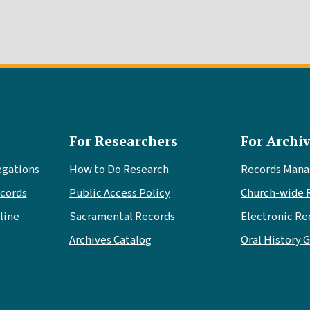
For Researchers
For Archiv
egations
How to Do Research
Records Man
cords
Public Access Policy
Church-wide 
line
Sacramental Records
Electronic Re
Archives Catalog
Oral History 