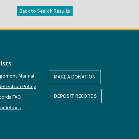
ists
agement Manual
MAKE A DONATION
Retention Policy
DEPOSIT RECORDS
cords FAQ
Guidelines