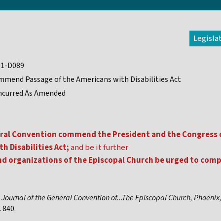
Legisla
91-D089
mend Passage of the Americans with Disabilities Act
ncurred As Amended
ral Convention commend the President and the Congress o
h Disabilities Act;
and be it further
nd organizations of the Episcopal Church be urged to comp
,
Journal of the General Convention of...The Episcopal Church, Phoenix
 840.