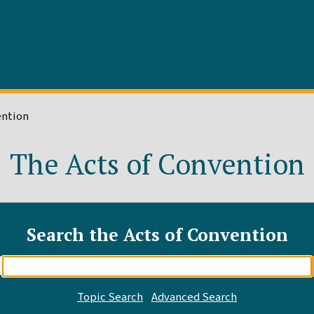
ention
The Acts of Convention
Search the Acts of Convention
Enter
search
query