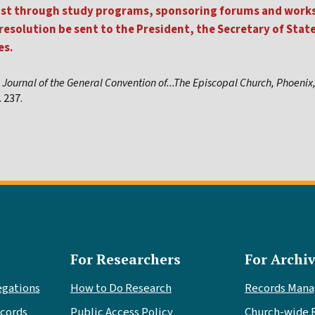
 East through study programs, sponsoring forums and work
 resolution be sent to the President, the Secretary of Stat
es.
,
Journal of the General Convention of...The Episcopal Church, Phoenix
 237.
For Researchers
For Archiv
egations
How to Do Research
Records Man
cords
Public Access Policy
Church-wide 