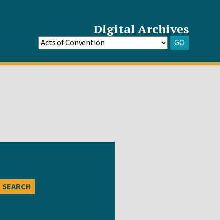
Digital Archives
GO
Go
to
Archive