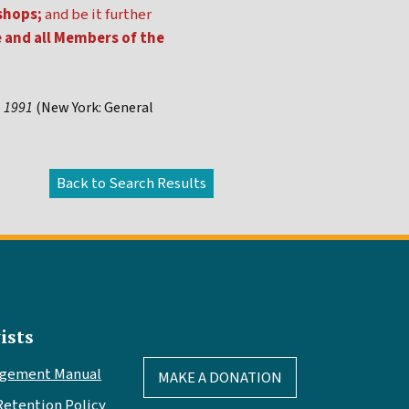
shops;
and be it further
e and all Members of the
, 1991
(New York: General
ists
agement Manual
MAKE A DONATION
Retention Policy