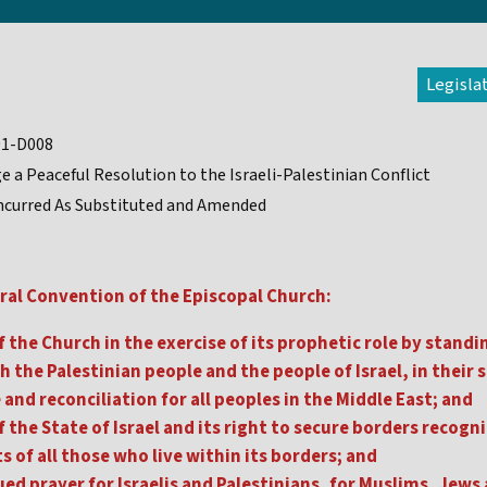
Legisla
91-D008
e a Peaceful Resolution to the Israeli-Palestinian Conflict
curred As Substituted and Amended
ral Convention of the Episcopal Church:
 the Church in the exercise of its prophetic role by standin
 the Palestinian people and the people of Israel, in their s
and reconciliation for all peoples in the Middle East; and
 the State of Israel and its right to secure borders recogniz
s of all those who live within its borders; and
ed prayer for Israelis and Palestinians, for Muslims, Jews 