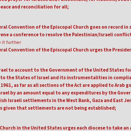
eace and reconciliation for all;
ral Convention of the Episcopal Church goes on record in 
ene a conference to resolve the Palestinian/Israeli conflict
 it further
eral Convention of the Episcopal Church urges the Preside
srael to account to the Government of the United States for
to the States of Israel and its instrumentalities in complia
 1961, as far as all sections of the Act are applied to Arab
 Israel by an amount equal to any expenditures by the Gove
ish Israeli settlements in the West Bank, Gaza and East Je
is given that settlements are not being established;
Church in the United States urges each diocese to take an 