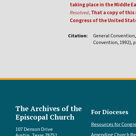
taking place in the Middle
Resolved
,
That a copy of this
Congress of the United Stat
Citation:
General Convention
Convention, 1992), p.
The Archives of the
For Dioceses
Episcopal Church
Resources for Congr
107 Denson Drive
Amending Church Re
Austin, Texas 78752