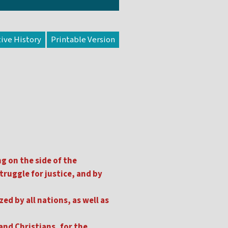
tive History
g on the side of the
truggle for justice, and by
ed by all nations, as well as
and Christians, for the