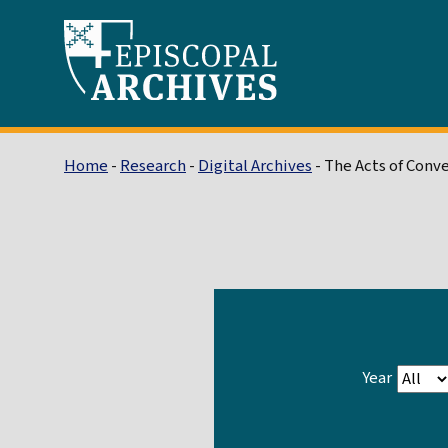
Home
-
Research
-
Digital Archives
- The Acts of Conv
Year