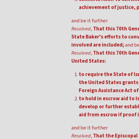
achievement of justice, p
and be it further
Resolved
,
That this 70th Gene
State Baker's efforts to conv
involved are included;
and be
Resolved
,
That this 70th Gen
United States:
to require the State of I
the United States grants 
Foreign Assistance Act of
to hold in escrow aid to
develop or further establ
aid from escrow if proof 
and be it further
Resolved
,
That the Episcopal 