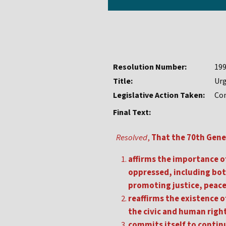
Resolution Number:
19
Title:
Urg
Legislative Action Taken:
Con
Final Text:
Resolved
,
That the 70th Gene
affirms the importance of
oppressed, including both
promoting justice, peace 
reaffirms the existence of
the civic and human right
commits itself to continu