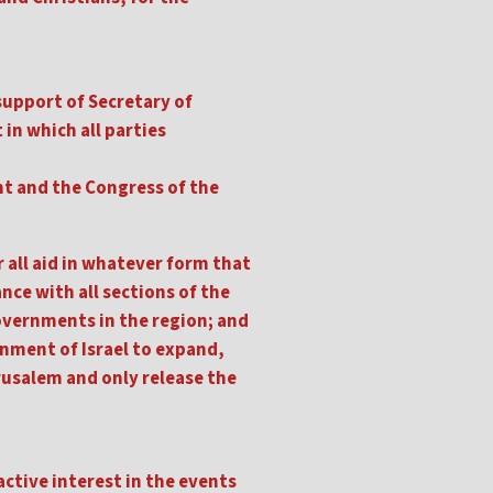
support of Secretary of
 in which all parties
nt and the Congress of the
 all aid in whatever form that
nce with all sections of the
 governments in the region; and
rnment of Israel to expand,
rusalem and only release the
active interest in the events