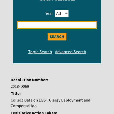
Year
Enter
search
query
Resolution Number:
2018-D069
Title:
Collect Data on LGBT Clergy Deployment and
Compensation
Legislative Action Taken: