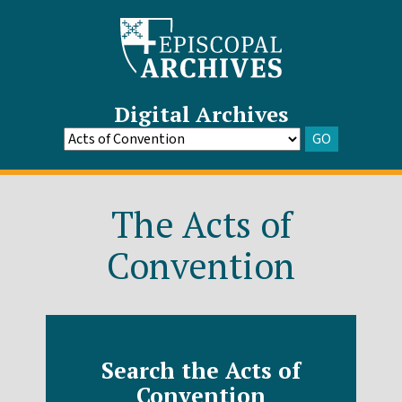
Digital Archives
GO
Go
to
Archive
The Acts of
Convention
Search the Acts of
Convention