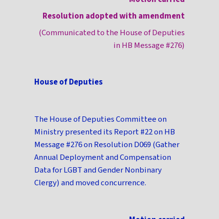
Resolution adopted with amendment
(Communicated to the House of Deputies
in HB Message #276)
House of Deputies
The House of Deputies Committee on
Ministry presented its Report #22 on HB
Message #276 on Resolution D069 (Gather
Annual Deployment and Compensation
Data for LGBT and Gender Nonbinary
Clergy) and moved concurrence.