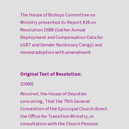
The House of Bishops Committee on
Ministry presented its Report #28 on
Resolution D069 (Gather Annual
Deployment and Compensation Data for
LGBT and Gender Nonbinary Clergy) and
moved adoption with amendment.
Original Text of Resolution:
(D069)
Resolved
, the House of Deputies
concurring, That the 79th General
Convention of the Episcopal Church direct
the Office for Transition Ministry, in
consultation with the Church Pension