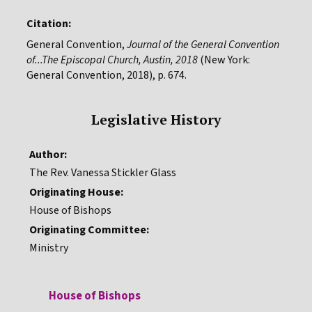
Citation:
General Convention,
Journal of the General Convention
of...The Episcopal Church, Austin, 2018
(New York:
General Convention, 2018), p. 674.
Legislative History
Author:
The Rev. Vanessa Stickler Glass
Originating House:
House of Bishops
Originating Committee:
Ministry
House of Bishops