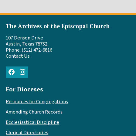
The Archives of the Episcopal Church
107 Denson Drive
Austin, Texas 78752
Phone: (512) 472-6816
Contact Us
Facebook
Instagram
For Dioceses
Resources for Congregations
Amending Church Records
Ecclesiastical Discipline
Clerical Directories