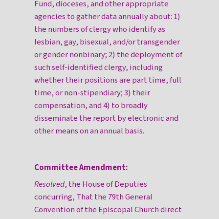
Fund, dioceses, and other appropriate
agencies to gather data annually about: 1)
the numbers of clergy who identify as
lesbian, gay, bisexual, and/or transgender
or gender nonbinary; 2) the deployment of
such self-identified clergy, including
whether their positions are part time, full
time, or non-stipendiary; 3) their
compensation, and 4) to broadly
disseminate the report by electronic and
other means on an annual basis.
Committee Amendment:
Resolved
, the House of Deputies
concurring, That the 79th General
Convention of the Episcopal Church direct