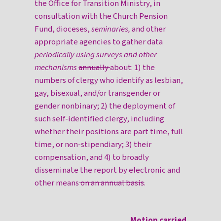
the Office for Transition Ministry, in
consultation with the Church Pension
Fund, dioceses,
seminaries,
and other
appropriate agencies to gather data
periodically using surveys and other
mechanisms
annually
about: 1) the
numbers of clergy who identify as lesbian,
gay, bisexual, and/or transgender or
gender nonbinary; 2) the deployment of
such self-identified clergy, including
whether their positions are part time, full
time, or non-stipendiary; 3) their
compensation, and 4) to broadly
disseminate the report by electronic and
other means
on an annual basis
.
Motion carried