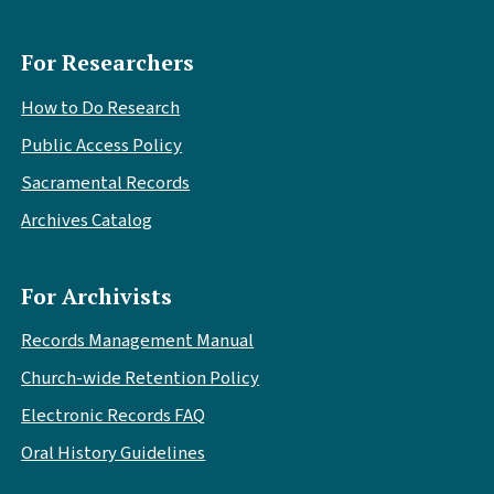
For Researchers
How to Do Research
Public Access Policy
Sacramental Records
Archives Catalog
For Archivists
Records Management Manual
Church-wide Retention Policy
Electronic Records FAQ
Oral History Guidelines