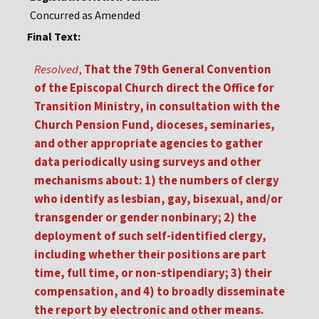
Concurred as Amended
Final Text:
Resolved
,
That the 79th General Convention
of the Episcopal Church direct the Office for
Transition Ministry, in consultation with the
Church Pension Fund, dioceses, seminaries,
and other appropriate agencies to gather
data periodically using surveys and other
mechanisms about: 1) the numbers of clergy
who identify as lesbian, gay, bisexual, and/or
transgender or gender nonbinary; 2) the
deployment of such self-identified clergy,
including whether their positions are part
time, full time, or non-stipendiary; 3) their
compensation, and 4) to broadly disseminate
the report by electronic and other means.