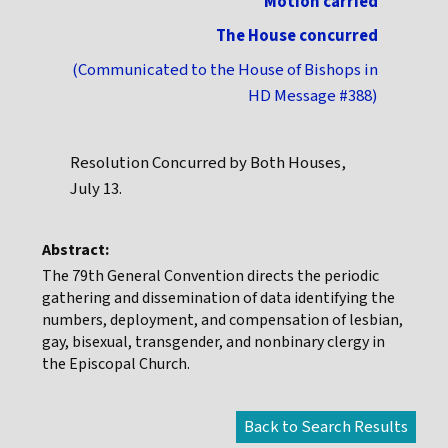
Motion carried
The House concurred
(Communicated to the House of Bishops in
HD Message #388)
Resolution Concurred by Both Houses,
July 13.
Abstract:
The 79th General Convention directs the periodic
gathering and dissemination of data identifying the
numbers, deployment, and compensation of lesbian,
gay, bisexual, transgender, and nonbinary clergy in
the Episcopal Church.