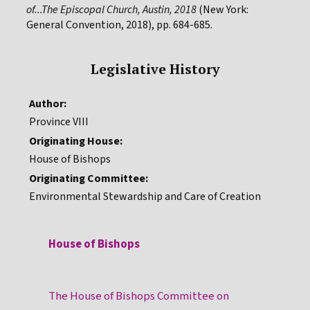
of...The Episcopal Church, Austin, 2018
(New York:
General Convention, 2018), pp. 684-685.
Legislative History
Author:
Province VIII
Originating House:
House of Bishops
Originating Committee:
Environmental Stewardship and Care of Creation
House of Bishops
The House of Bishops Committee on