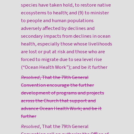
species have taken hold, to restore native
ecosystems to health; and (9) to minister
to people and human populations
adversely affected by declines and
secondary impacts from declines in ocean
health, especially those whose livelihoods
are lost or put at risk and those who are
forced to migrate due to sea level rise
(“Ocean Health Work”); and be it further
Resolved
, That the 79th General
Convention encourage the further
development of programs and projects
across the Church that support and
advance Ocean Health Work; and be it
further
Resolved
, That the 79th General