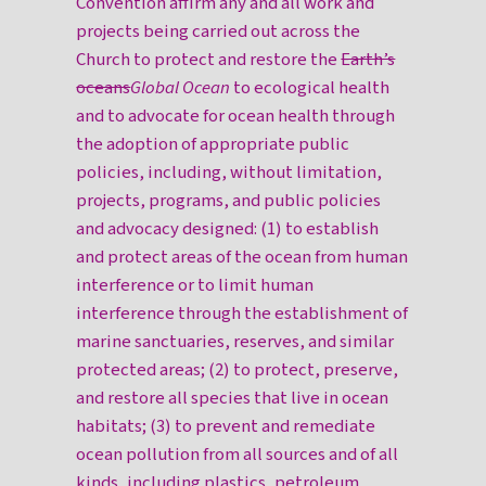
Convention affirm any and all work and
projects being carried out across the
Church to protect and restore the
Earth’s
oceans
Global Ocean
to ecological health
and to advocate for ocean health through
the adoption of appropriate public
policies, including, without limitation,
projects, programs, and public policies
and advocacy designed: (1) to establish
and protect areas of the ocean from human
interference or to limit human
interference through the establishment of
marine sanctuaries, reserves, and similar
protected areas; (2) to protect, preserve,
and restore all species that live in ocean
habitats; (3) to prevent and remediate
ocean pollution from all sources and of all
kinds, including plastics, petroleum