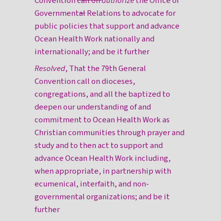
Convention
call on
authorize
the Office of
Government
al
Relations to advocate for
public policies that support and advance
Ocean Health Work nationally and
internationally; and be it further
Resolved
, That the 79th General
Convention call on dioceses,
congregations, and all the baptized to
deepen our understanding of and
commitment to Ocean Health Work as
Christian communities through prayer and
study and to then act to support and
advance Ocean Health Work including,
when appropriate, in partnership with
ecumenical, interfaith, and non-
governmental organizations; and be it
further