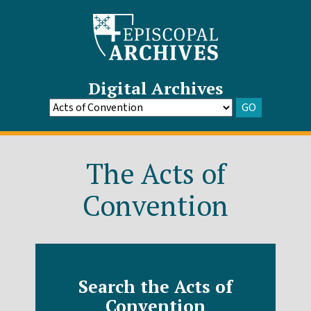
Digital Archives
GO
Go
to
Archive
The Acts of
Convention
Search the Acts of
Convention