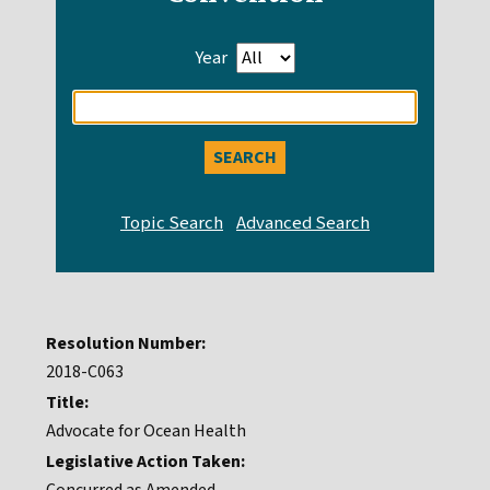
Year
Enter
search
query
Resolution Number:
2018-C063
Title:
Advocate for Ocean Health
Legislative Action Taken: