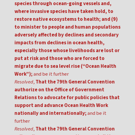
species through ocean-going vessels and,
where invasive species have taken hold, to
restore native ecosystems to health; and (9)
to minister to people and human populations
adversely affected by declines and secondary
impacts from declines in ocean health,
especially those whose livelihoods are lost or
put at risk and those who are forced to
migrate due to sea level rise (“Ocean Health
Work”);
and be it further
Resolved
,
That the 79th General Convention
authorize on the Office of Government
Relations to advocate for public policies that
support and advance Ocean Health Work
nationally and internationally;
and be it
further
Resolved
,
That the 79th General Convention