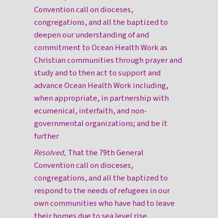
Convention call on dioceses,
congregations, and all the baptized to
deepen our understanding of and
commitment to Ocean Health Work as
Christian communities through prayer and
study and to then act to support and
advance Ocean Health Work including,
when appropriate, in partnership with
ecumenical, interfaith, and non-
governmental organizations; and be it
further
Resolved,
That the 79th General
Convention call on dioceses,
congregations, and all the baptized to
respond to the needs of refugees in our
own communities who have had to leave
their homes due to sea level rise,