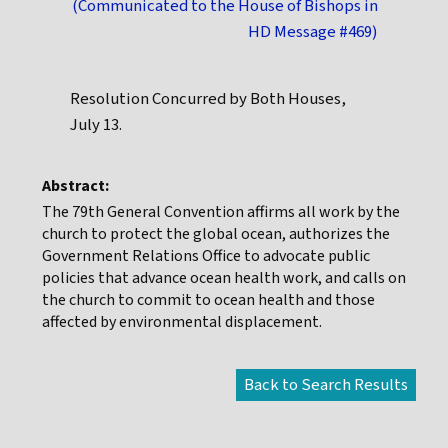
(Communicated to the House of Bishops in
HD Message #469)
Resolution Concurred by Both Houses,
July 13.
Abstract:
The 79th General Convention affirms all work by the
church to protect the global ocean, authorizes the
Government Relations Office to advocate public
policies that advance ocean health work, and calls on
the church to commit to ocean health and those
affected by environmental displacement.