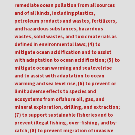
remediate ocean pollution from all sources
and of all kinds, including plastics,
petroleum products and wastes, fertilizers,
and hazardous substances, hazardous
wastes, solid wastes, and toxic materials as
defined in environmental laws; (4) to
mitigate ocean acidification and to assist
with adaptation to ocean acidification; (5) to
mitigate ocean warming and sea level rise
and to assist with adaptation to ocean
warming and sea level rise; (6) to prevent or
limit adverse effects to species and
ecosystems from offshore oil, gas, and
mineral exploration, drilling, and extraction;
(7) to support sustainable fisheries and to
prevent illegal fishing, over-fishing, and by-
catch; (8) to prevent migration of invasive