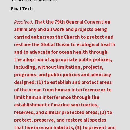
Concurred as Amended
Final Text:
Resolved
,
That the 79th General Convention
affirm any and all work and projects being
carried out across the Church to protect and
restore the Global Ocean to ecological health
and to advocate for ocean health through
the adoption of appropriate public policies,
including, without limitation, projects,
programs, and public policies and advocacy
designed: (1) to establish and protect areas
of the ocean from human interference or to
limit human interference through the
establishment of marine sanctuaries,
reserves, and similar protected areas; (2) to
protect, preserve, and restore all species
that live in ocean habitats; (3) to prevent and