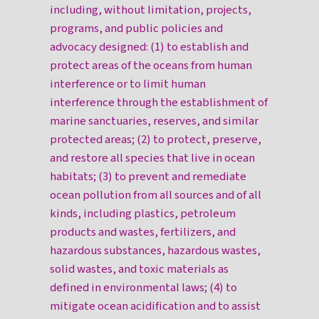
including, without limitation, projects,
programs, and public policies and
advocacy designed: (1) to establish and
protect areas of the oceans from human
interference or to limit human
interference through the establishment of
marine sanctuaries, reserves, and similar
protected areas; (2) to protect, preserve,
and restore all species that live in ocean
habitats; (3) to prevent and remediate
ocean pollution from all sources and of all
kinds, including plastics, petroleum
products and wastes, fertilizers, and
hazardous substances, hazardous wastes,
solid wastes, and toxic materials as
defined in environmental laws; (4) to
mitigate ocean acidification and to assist