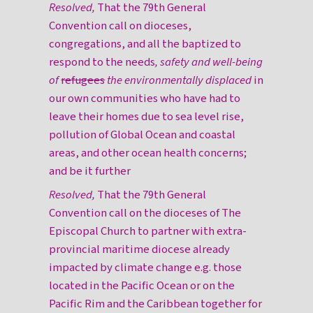
Resolved,
That the 79th General
Convention call on dioceses,
congregations, and all the baptized to
respond to the needs
, safety and well-being
of
refugees
the environmentally displaced
in
our own communities who have had to
leave their homes due to sea level rise,
pollution of Global Ocean and coastal
areas, and other ocean health concerns;
and be it further
Resolved,
That the 79th General
Convention call on the dioceses of The
Episcopal Church to partner with extra-
provincial maritime diocese already
impacted by climate change e.g. those
located in the Pacific Ocean or on the
Pacific Rim and the Caribbean together for