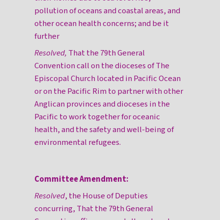
pollution of oceans and coastal areas, and
other ocean health concerns; and be it
further
Resolved,
That the 79th General
Convention call on the dioceses of The
Episcopal Church located in Pacific Ocean
or on the Pacific Rim to partner with other
Anglican provinces and dioceses in the
Pacific to work together for oceanic
health, and the safety and well-being of
environmental refugees.
Committee Amendment:
Resolved
, the House of Deputies
concurring, That the 79th General