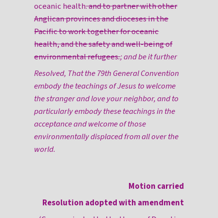
oceanic health
. and to partner with other
Anglican provinces and dioceses in the
Pacific to work together for oceanic
health, and the safety and well-being of
environmental refugees
.
; and be it further
Resolved, That the 79th General Convention
embody the teachings of Jesus to welcome
the stranger and love your neighbor, and to
particularly embody these teachings in the
acceptance and welcome of those
environmentally displaced from all over the
world.
Motion carried
Resolution adopted with amendment