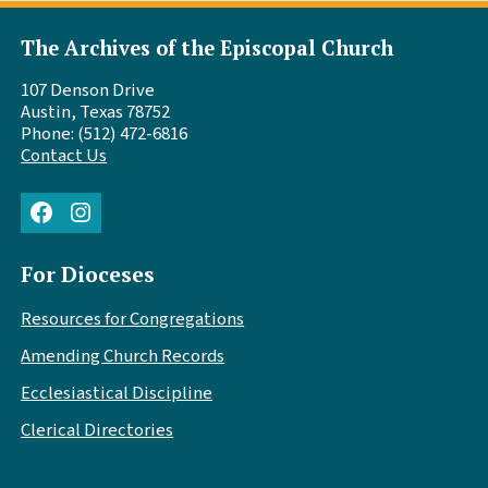
The Archives of the Episcopal Church
107 Denson Drive
Austin, Texas 78752
Phone: (512) 472-6816
Contact Us
Facebook
Instagram
For Dioceses
Resources for Congregations
Amending Church Records
Ecclesiastical Discipline
Clerical Directories