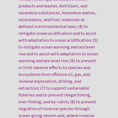
products and wastes, fertilizers, and
hazardous substances, hazardous wastes,
solid wastes, and toxic materials as
defined in environmental laws; (4) to
mitigate ocean acidification and to assist
with adaptation to ocean acidification; (5)
to mitigate ocean warming and sea level
rise and to assist with adaptation to ocean
warming and sea level rise; (6) to prevent
or limit adverse effects to species and
ecosystems from offshore oil, gas, and
mineral exploration, drilling, and
extraction; (7) to support sustainable
fisheries and to prevent illegal fishing,
over-fishing, and by-catch; (8) to prevent
migration of invasive species through
ocean-going vessels and, where invasive