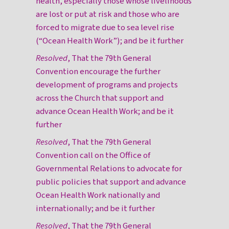
health, especially those whose livelihoods
are lost or put at risk and those who are
forced to migrate due to sea level rise
(“Ocean Health Work”); and be it further
Resolved
, That the 79th General
Convention encourage the further
development of programs and projects
across the Church that support and
advance Ocean Health Work; and be it
further
Resolved
, That the 79th General
Convention call on the Office of
Governmental Relations to advocate for
public policies that support and advance
Ocean Health Work nationally and
internationally; and be it further
Resolved
, That the 79th General