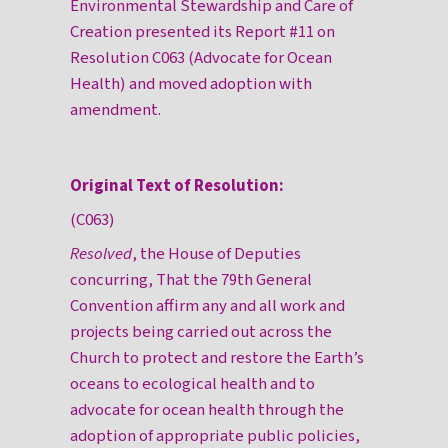
Environmental Stewardship and Care of
Creation presented its Report #11 on
Resolution C063 (Advocate for Ocean
Health) and moved adoption with
amendment.
Original Text of Resolution:
(C063)
Resolved
, the House of Deputies
concurring, That the 79th General
Convention affirm any and all work and
projects being carried out across the
Church to protect and restore the Earth’s
oceans to ecological health and to
advocate for ocean health through the
adoption of appropriate public policies,