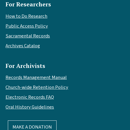
For Researchers
How to Do Research
Public Access Policy
Sacramental Records
Archives Catalog
For Archivists
Records Management Manual
Church-wide Retention Policy
Electronic Records FAQ
Oral History Guidelines
MAKE A DONATION