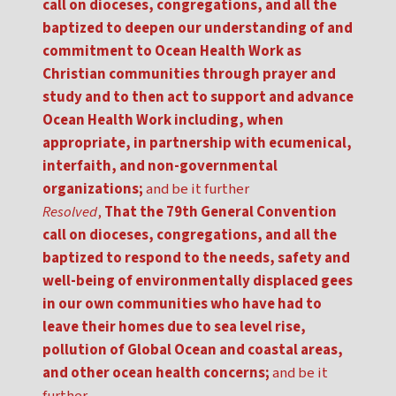
call on dioceses, congregations, and all the
baptized to deepen our understanding of and
commitment to Ocean Health Work as
Christian communities through prayer and
study and to then act to support and advance
Ocean Health Work including, when
appropriate, in partnership with ecumenical,
interfaith, and non-governmental
organizations;
and be it further
Resolved
,
That the 79th General Convention
call on dioceses, congregations, and all the
baptized to respond to the needs, safety and
well-being of environmentally displaced gees
in our own communities who have had to
leave their homes due to sea level rise,
pollution of Global Ocean and coastal areas,
and other ocean health concerns;
and be it