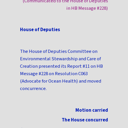
(Communicated to the House of Deputies
in HB Message #228)
House of Deputies
The House of Deputies Committee on
Environmental Stewardship and Care of
Creation presented its Report #11 on HB
Message #228 on Resolution C063
(Advocate for Ocean Health) and moved
concurrence.
Motion carried
The House concurred