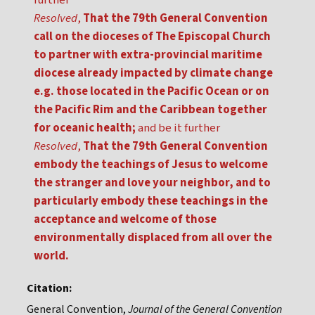
further
Resolved
,
That the 79th General Convention
call on the dioceses of The Episcopal Church
to partner with extra-provincial maritime
diocese already impacted by climate change
e.g. those located in the Pacific Ocean or on
the Pacific Rim and the Caribbean together
for oceanic health;
and be it further
Resolved
,
That the 79th General Convention
embody the teachings of Jesus to welcome
the stranger and love your neighbor, and to
particularly embody these teachings in the
acceptance and welcome of those
environmentally displaced from all over the
world.
Citation:
General Convention,
Journal of the General Convention