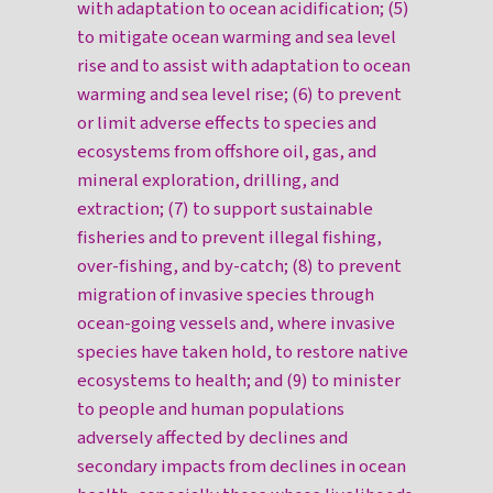
with adaptation to ocean acidification; (5)
to mitigate ocean warming and sea level
rise and to assist with adaptation to ocean
warming and sea level rise; (6) to prevent
or limit adverse effects to species and
ecosystems from offshore oil, gas, and
mineral exploration, drilling, and
extraction; (7) to support sustainable
fisheries and to prevent illegal fishing,
over-fishing, and by-catch; (8) to prevent
migration of invasive species through
ocean-going vessels and, where invasive
species have taken hold, to restore native
ecosystems to health; and (9) to minister
to people and human populations
adversely affected by declines and
secondary impacts from declines in ocean