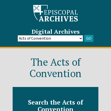
Digital Archives
GO
Go
to
Archive
The Acts of
Convention
Search the Acts of
Convention