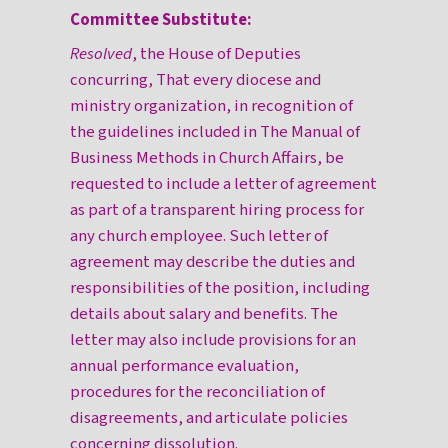
Committee Substitute:
Resolved
, the House of Deputies
concurring, That every diocese and
ministry organization, in recognition of
the guidelines included in The Manual of
Business Methods in Church Affairs, be
requested to include a letter of agreement
as part of a transparent hiring process for
any church employee. Such letter of
agreement may describe the duties and
responsibilities of the position, including
details about salary and benefits. The
letter may also include provisions for an
annual performance evaluation,
procedures for the reconciliation of
disagreements, and articulate policies
concerning dissolution.