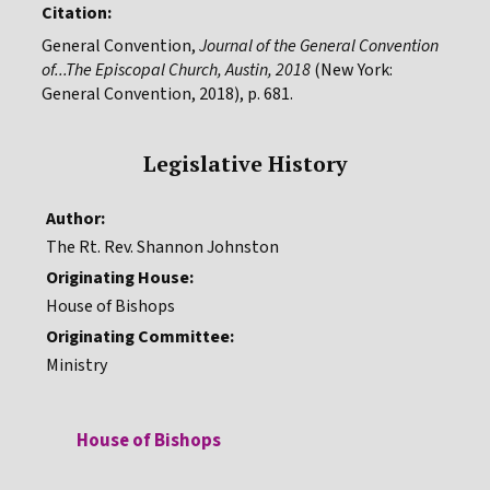
Citation:
General Convention,
Journal of the General Convention
of...The Episcopal Church, Austin, 2018
(New York:
General Convention, 2018), p. 681.
Legislative History
Author:
The Rt. Rev. Shannon Johnston
Originating House:
House of Bishops
Originating Committee:
Ministry
House of Bishops