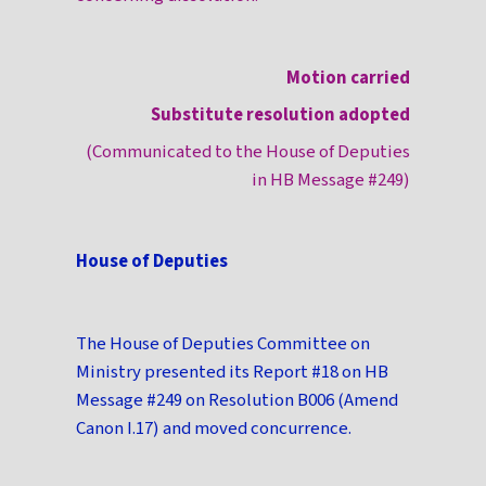
Motion carried
Substitute resolution adopted
(Communicated to the House of Deputies
in HB Message #249)
House of Deputies
The House of Deputies Committee on
Ministry presented its Report #18 on HB
Message #249 on Resolution B006 (Amend
Canon I.17) and moved concurrence.