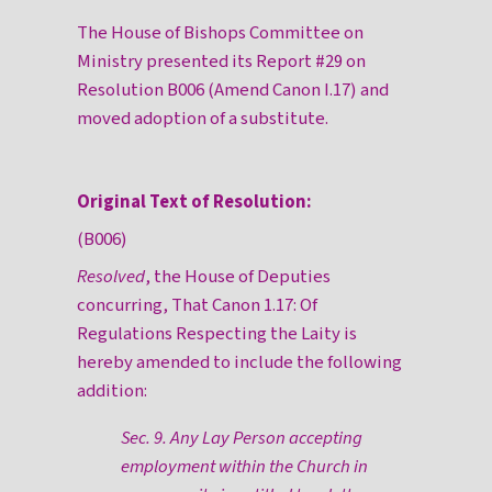
The House of Bishops Committee on
Ministry presented its Report #29 on
Resolution B006 (Amend Canon I.17) and
moved adoption of a substitute.
Original Text of Resolution:
(B006)
Resolved
, the House of Deputies
concurring, That Canon 1.17: Of
Regulations Respecting the Laity is
hereby amended to include the following
addition:
Sec. 9. Any Lay Person accepting
employment within the Church in