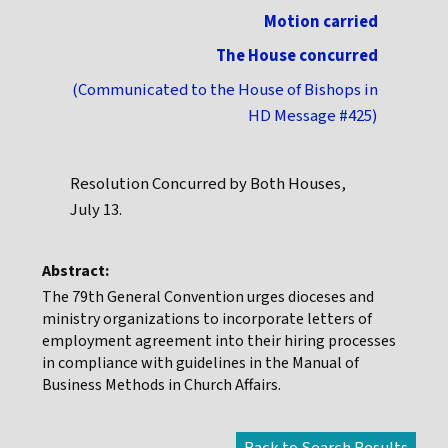
Motion carried
The House concurred
(Communicated to the House of Bishops in
HD Message #425)
Resolution Concurred by Both Houses,
July 13.
Abstract:
The 79th General Convention urges dioceses and
ministry organizations to incorporate letters of
employment agreement into their hiring processes
in compliance with guidelines in the Manual of
Business Methods in Church Affairs.