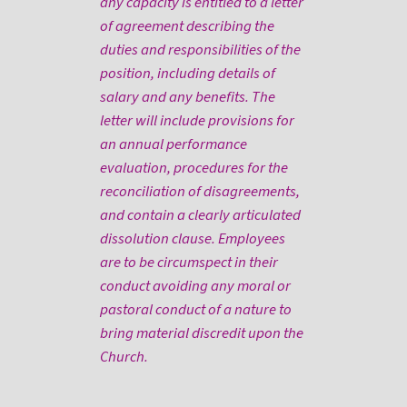
any capacity is entitled to a letter
of agreement describing the
duties and responsibilities of the
position, including details of
salary and any benefits. The
letter will include provisions for
an annual performance
evaluation, procedures for the
reconciliation of disagreements,
and contain a clearly articulated
dissolution clause. Employees
are to be circumspect in their
conduct avoiding any moral or
pastoral conduct of a nature to
bring material discredit upon the
Church.