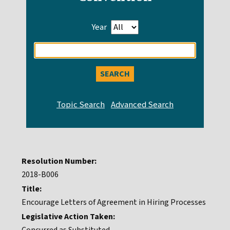
Year
Enter
search
query
Resolution Number:
2018-B006
Title:
Encourage Letters of Agreement in Hiring Processes
Legislative Action Taken: