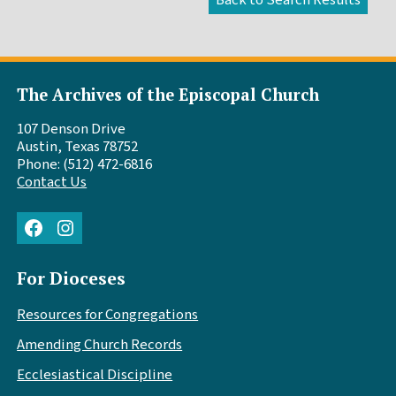
The Archives of the Episcopal Church
107 Denson Drive
Austin, Texas 78752
Phone: (512) 472-6816
Contact Us
Facebook
Instagram
For Dioceses
Resources for Congregations
Amending Church Records
Ecclesiastical Discipline