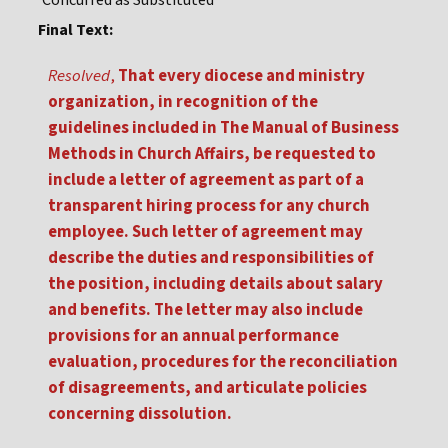
Concurred as Substituted
Final Text:
Resolved
,
That every diocese and ministry
organization, in recognition of the
guidelines included in The Manual of Business
Methods in Church Affairs, be requested to
include a letter of agreement as part of a
transparent hiring process for any church
employee. Such letter of agreement may
describe the duties and responsibilities of
the position, including details about salary
and benefits. The letter may also include
provisions for an annual performance
evaluation, procedures for the reconciliation
of disagreements, and articulate policies
concerning dissolution.