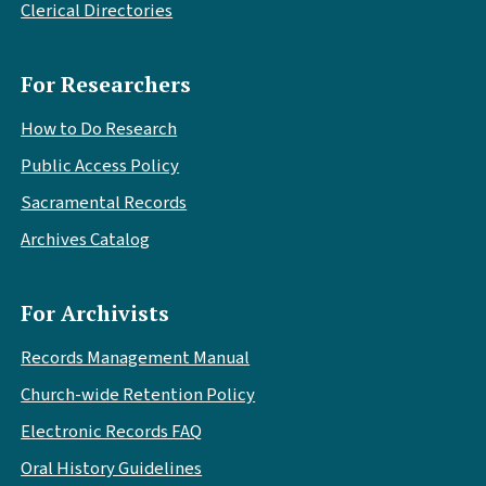
Clerical Directories
For Researchers
How to Do Research
Public Access Policy
Sacramental Records
Archives Catalog
For Archivists
Records Management Manual
Church-wide Retention Policy
Electronic Records FAQ
Oral History Guidelines