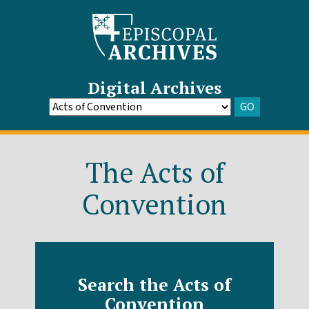
Digital Archives
GO
Go
to
Archive
The Acts of
Convention
Search the Acts of
Convention