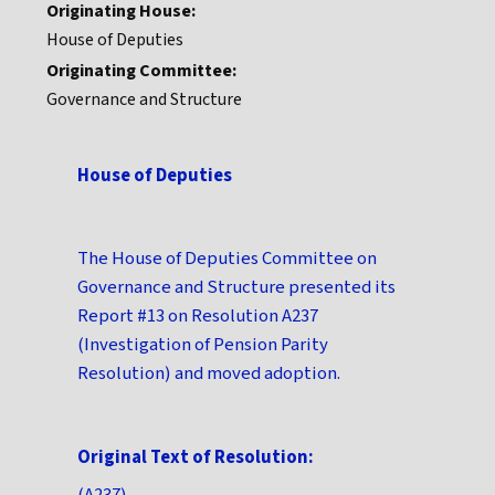
Originating House:
House of Deputies
Originating Committee:
Governance and Structure
House of Deputies
The House of Deputies Committee on
Governance and Structure presented its
Report #13 on Resolution A237
(Investigation of Pension Parity
Resolution) and moved adoption.
Original Text of Resolution:
(A237)