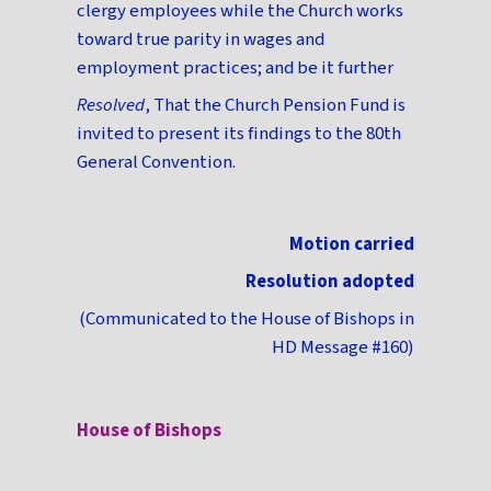
clergy employees while the Church works
toward true parity in wages and
employment practices; and be it further
Resolved
, That the Church Pension Fund is
invited to present its findings to the 80th
General Convention.
Motion carried
Resolution adopted
(Communicated to the House of Bishops in
HD Message #160)
House of Bishops