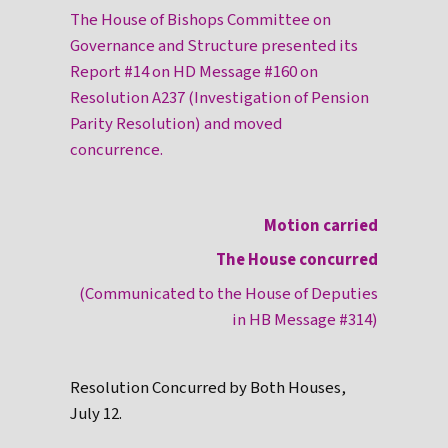
The House of Bishops Committee on
Governance and Structure presented its
Report #14 on HD Message #160 on
Resolution A237 (Investigation of Pension
Parity Resolution) and moved
concurrence.
Motion carried
The House concurred
(Communicated to the House of Deputies
in HB Message #314)
Resolution Concurred by Both Houses,
July 12.