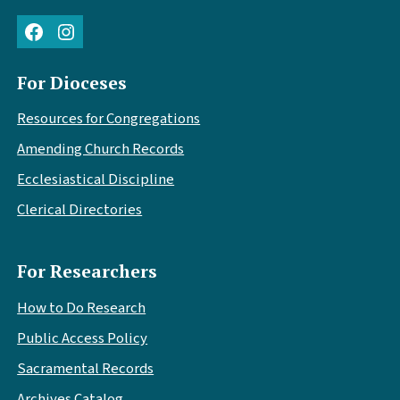
Facebook
Instagram
For Dioceses
Resources for Congregations
Amending Church Records
Ecclesiastical Discipline
Clerical Directories
For Researchers
How to Do Research
Public Access Policy
Sacramental Records
Archives Catalog