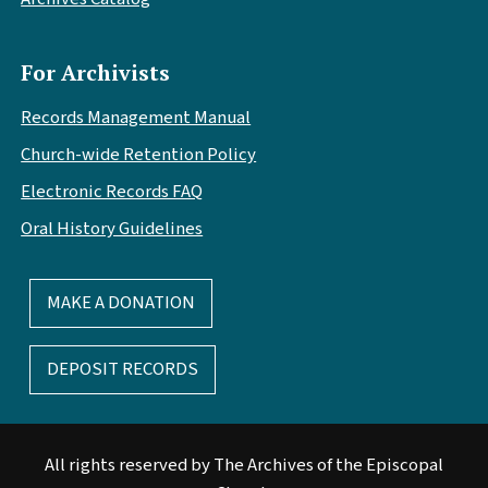
For Archivists
Records Management Manual
Church-wide Retention Policy
Electronic Records FAQ
Oral History Guidelines
MAKE A DONATION
DEPOSIT RECORDS
All rights reserved by The Archives of the Episcopal