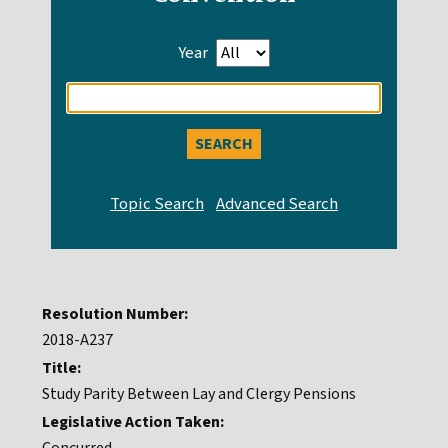
Year
Enter
search
query
Resolution Number:
2018-A237
Title:
Study Parity Between Lay and Clergy Pensions
Legislative Action Taken: