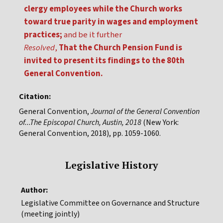
clergy employees while the Church works
toward true parity in wages and employment
practices;
and be it further
Resolved
,
That the Church Pension Fund is
invited to present its findings to the 80th
General Convention.
Citation:
General Convention,
Journal of the General Convention
of...The Episcopal Church, Austin, 2018
(New York:
General Convention, 2018), pp. 1059-1060.
Legislative History
Author:
Legislative Committee on Governance and Structure
(meeting jointly)