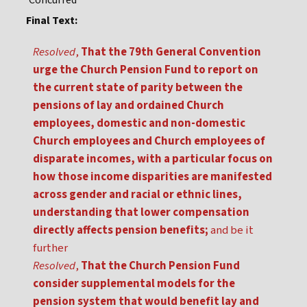
Concurred
Final Text:
Resolved
,
That the 79th General Convention
urge the Church Pension Fund to report on
the current state of parity between the
pensions of lay and ordained Church
employees, domestic and non-domestic
Church employees and Church employees of
disparate incomes, with a particular focus on
how those income disparities are manifested
across gender and racial or ethnic lines,
understanding that lower compensation
directly affects pension benefits;
and be it
further
Resolved
,
That the Church Pension Fund
consider supplemental models for the
pension system that would benefit lay and