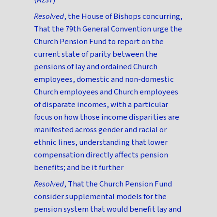
Resolved
, the House of Bishops concurring,
That the 79th General Convention urge the
Church Pension Fund to report on the
current state of parity between the
pensions of lay and ordained Church
employees, domestic and non-domestic
Church employees and Church employees
of disparate incomes, with a particular
focus on how those income disparities are
manifested across gender and racial or
ethnic lines, understanding that lower
compensation directly affects pension
benefits; and be it further
Resolved
, That the Church Pension Fund
consider supplemental models for the
pension system that would benefit lay and