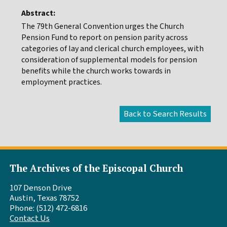
Abstract:
The 79th General Convention urges the Church
Pension Fund to report on pension parity across
categories of lay and clerical church employees, with
consideration of supplemental models for pension
benefits while the church works towards in
employment practices.
The Archives of the Episcopal Church
107 Denson Drive
Austin, Texas 78752
Phone: (512) 472-6816
Contact Us