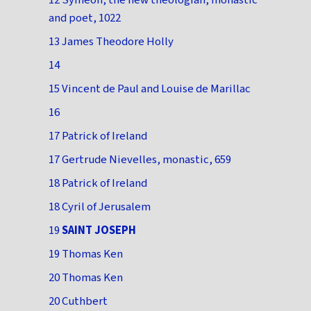
12 Symeon, the new theologian, monastic
and poet, 1022
13 James Theodore Holly
14
15 Vincent de Paul and Louise de Marillac
16
17 Patrick of Ireland
17 Gertrude Nievelles, monastic, 659
18 Patrick of Ireland
18 Cyril of Jerusalem
19
SAINT JOSEPH
19 Thomas Ken
20 Thomas Ken
20 Cuthbert