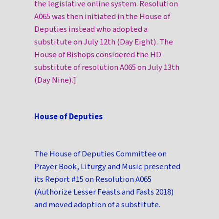
the legislative online system. Resolution
A065 was then initiated in the House of
Deputies instead who adopted a
substitute on July 12th (Day Eight). The
House of Bishops considered the HD
substitute of resolution A065 on July 13th
(Day Nine).]
House of Deputies
The House of Deputies Committee on
Prayer Book, Liturgy and Music presented
its Report #15 on Resolution A065
(Authorize Lesser Feasts and Fasts 2018)
and moved adoption of a substitute.