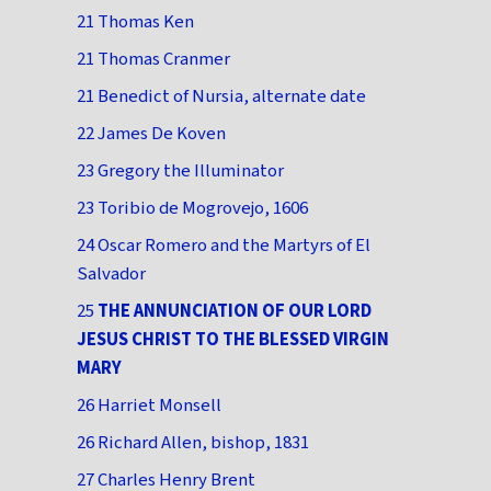
21 Thomas Ken
21 Thomas Cranmer
21 Benedict of Nursia, alternate date
22 James De Koven
23 Gregory the Illuminator
23 Toribio de Mogrovejo, 1606
24 Oscar Romero and the Martyrs of El
Salvador
25
THE ANNUNCIATION OF OUR LORD
JESUS CHRIST TO THE BLESSED VIRGIN
MARY
26 Harriet Monsell
26 Richard Allen, bishop, 1831
27 Charles Henry Brent