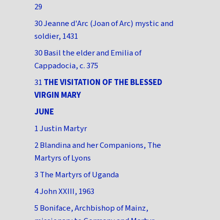
29
30 Jeanne d'Arc (Joan of Arc) mystic and
soldier, 1431
30 Basil the elder and Emilia of
Cappadocia, c. 375
31
THE VISITATION OF THE BLESSED
VIRGIN MARY
JUNE
1 Justin Martyr
2 Blandina and her Companions, The
Martyrs of Lyons
3 The Martyrs of Uganda
4 John XXIII, 1963
5 Boniface, Archbishop of Mainz,