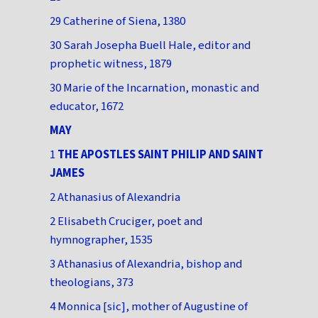
29 Catherine of Siena, 1380
30 Sarah Josepha Buell Hale, editor and
prophetic witness, 1879
30 Marie of the Incarnation, monastic and
educator, 1672
MAY
1
THE APOSTLES SAINT PHILIP AND SAINT
JAMES
2 Athanasius of Alexandria
2 Elisabeth Cruciger, poet and
hymnographer, 1535
3 Athanasius of Alexandria, bishop and
theologians, 373
4 Monnica [sic], mother of Augustine of