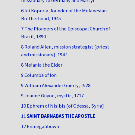
missionary to Germany and Martyr
6 Ini Kopuria, founder of the Melanesian
Brotherhood, 1945
7 The Pioneers of the Episcopal Church of
Brazil, 1890
8 Roland Allen, mission strategist [priest
and missionary], 1947
8 Melania the Elder
9 Columba of Ion
9 William Alexander Guerry, 1928
9 Jeanne Guyon, mystic, 1717
10 Ephrem of Nisibis [of Odessa, Syria]
11
SAINT BARNABAS THE APOSTLE
12 Enmegahbowh