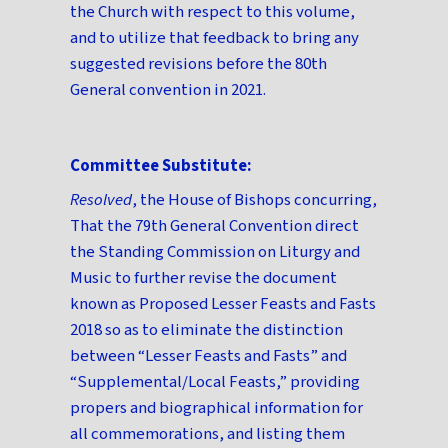
the Church with respect to this volume,
and to utilize that feedback to bring any
suggested revisions before the 80th
General convention in 2021.
Committee Substitute:
Resolved
, the House of Bishops concurring,
That the 79th General Convention direct
the Standing Commission on Liturgy and
Music to further revise the document
known as Proposed Lesser Feasts and Fasts
2018 so as to eliminate the distinction
between “Lesser Feasts and Fasts” and
“Supplemental/Local Feasts,” providing
propers and biographical information for
all commemorations, and listing them