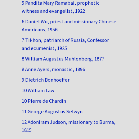
5 Pandita Mary Ramabai, prophetic
witness and evangelist, 1922
6 Daniel Wu, priest and missionary Chinese
Americans, 1956
7 Tikhon, patriarch of Russia, Confessor
and ecumenist, 1925
8 William Augustus Muhlenberg, 1877
8 Anne Ayers, monastic, 1896
9 Dietrich Bonhoeffer
10 William Law
10 Pierre de Chardin
11 George Augustus Selwyn
12 Adoniram Judson, missionary to Burma,
1815