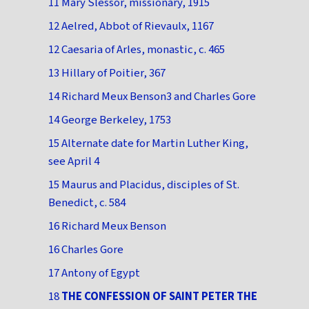
11 Mary Slessor, missionary, 1915
12 Aelred, Abbot of Rievaulx, 1167
12 Caesaria of Arles, monastic, c. 465
13 Hillary of Poitier, 367
14 Richard Meux Benson3 and Charles Gore
14 George Berkeley, 1753
15 Alternate date for Martin Luther King,
see April 4
15 Maurus and Placidus, disciples of St.
Benedict, c. 584
16 Richard Meux Benson
16 Charles Gore
17 Antony of Egypt
18
THE CONFESSION OF SAINT PETER THE