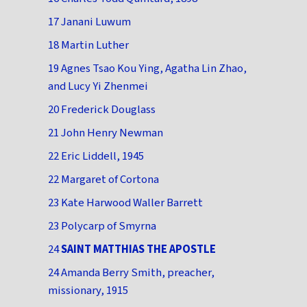
17 Janani Luwum
18 Martin Luther
19 Agnes Tsao Kou Ying, Agatha Lin Zhao,
and Lucy Yi Zhenmei
20 Frederick Douglass
21 John Henry Newman
22 Eric Liddell, 1945
22 Margaret of Cortona
23 Kate Harwood Waller Barrett
23 Polycarp of Smyrna
24
SAINT MATTHIAS THE APOSTLE
24 Amanda Berry Smith, preacher,
missionary, 1915