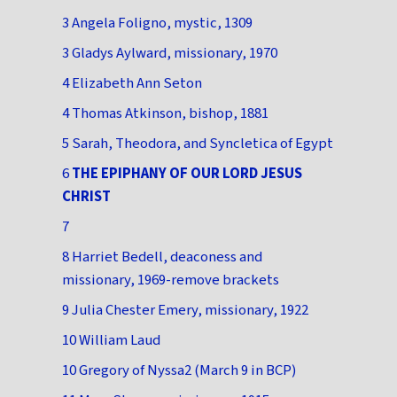
3 Angela Foligno, mystic, 1309
3 Gladys Aylward, missionary, 1970
4 Elizabeth Ann Seton
4 Thomas Atkinson, bishop, 1881
5 Sarah, Theodora, and Syncletica of Egypt
6
THE EPIPHANY OF OUR LORD JESUS
CHRIST
7
8 Harriet Bedell, deaconess and
missionary, 1969-remove brackets
9 Julia Chester Emery, missionary, 1922
10 William Laud
10 Gregory of Nyssa2 (March 9 in BCP)