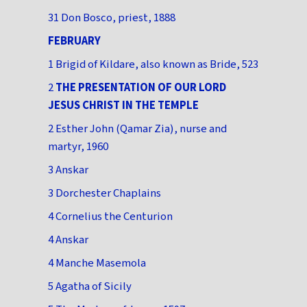
31 Don Bosco, priest, 1888
FEBRUARY
1 Brigid of Kildare, also known as Bride, 523
2
THE PRESENTATION OF OUR LORD
JESUS CHRIST IN THE TEMPLE
2 Esther John (Qamar Zia), nurse and
martyr, 1960
3 Anskar
3 Dorchester Chaplains
4 Cornelius the Centurion
4 Anskar
4 Manche Masemola
5 Agatha of Sicily