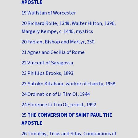
APOSTLE
19 Wulfstan of Worcester
20 Richard Rolle, 1349, Walter Hilton, 1396,
Margery Kempe, c. 1440, mystics
20 Fabian, Bishop and Martyr, 250
21 Agnes and Cecilia of Rome
22 Vincent of Saragossa
23 Phillips Brooks, 1893
23 Satoko Kitahara, worker of charity, 1958
24 Ordination of Li Tim Oi, 1944
24 Florence Li Tim Oi, priest, 1992
25
THE CONVERSION OF SAINT PAUL THE
APOSTLE
26 Timothy, Titus and Silas, Companions of