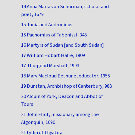
14 Anna Maria von Schurman, scholar and
poet, 1679
15 Junia and Andronicus
15 Pachomius of Tabenissi, 348
16 Martyrs of Sudan [and South Sudan]
17 William Hobart Hafre, 1909
17 Thurgood Marshall, 1993
18 Mary Mccloud Bethune, educator, 1955
19 Dunstan, Archbishop of Canterbury, 988
20 Alcuin of York, Deacon and Abbot of
Tours
21 John Eliot, missionary among the
Algonquin, 1690
21 Lydia of Thyatira