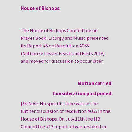
House of Bishops
The House of Bishops Committee on
Prayer Book, Liturgy and Music presented
its Report #5 on Resolution A065
(Authorize Lesser Feasts and Fasts 2018)
and moved for discussion to occur later.
Motion carried
Consideration postponed
[
Ed Note:
No specific time was set for
further discussion of resolution A065 in the
House of Bishops. On July 11th the HB
Committee #12 report #5 was revoked in