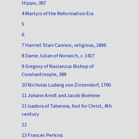
Hippo, 387
4 Martyrs of the Reformation Era
5
6
7 Harriet Starr Cannon, religious, 1896
8 Dame Julian of Norwich, c. 1417
9 Gregory of Nazianzus Bishop of
Constantinople, 389
10 Nicholas Ludwig von Zinzendorf, 1760
11 Johann Arndt and Jacob Boehme
11 Isadora of Tabenna, fool for Christ, 4th
century
12
13 Frances Perkins