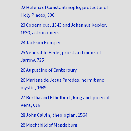
22 Helena of Constantinople, protector of
Holy Places, 330
23 Copernicus, 1543 and Johannus Kepler,
1630, astronomers
24 Jackson Kemper
25 Venerable Bede, priest and monk of
Jarrow, 735
26 Augustine of Canterbury
26 Mariana de Jesus Paredes, hermit and
mystic, 1645
27 Bertha and Ethelbert, king and queen of
Kent, 616
28 John Calvin, theologian, 1564
28 Mechthild of Magdeburg