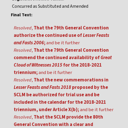
Concurred as Substituted and Amended
Final Text:
Resolved
,
That the 79th General Convention
authorize the continued use of
Lesser Feasts
and Fasts 2006
;
and be it further
Resolved
,
That the 79th General Convention
commend the continued availability of
Great
Cloud of Witnesses 2015
for the 2018-2021
triennium;
and be it further
Resolved
,
That the new commemorations in
Lesser Feasts and Fasts 2018
proposed by the
SCLM be authorized for trial use and be
included in the calendar for the 2018-2021
triennium, under Article X(b);
and be it further
Resolved
,
That the SCLM provide the 80th
General Convention with a clear and