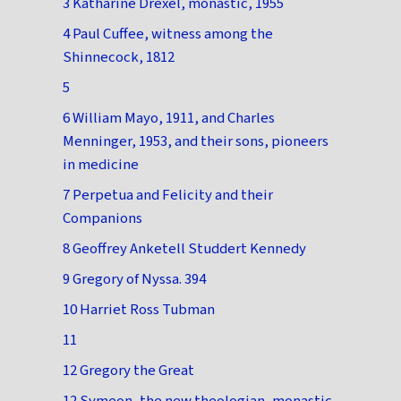
3 Katharine Drexel, monastic, 1955
4 Paul Cuffee, witness among the
Shinnecock, 1812
5
6 William Mayo, 1911, and Charles
Menninger, 1953, and their sons, pioneers
in medicine
7 Perpetua and Felicity and their
Companions
8 Geoffrey Anketell Studdert Kennedy
9 Gregory of Nyssa. 394
10 Harriet Ross Tubman
11
12 Gregory the Great