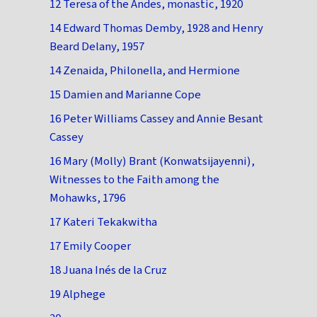
12 Teresa of the Andes, monastic, 1920
14 Edward Thomas Demby, 1928 and Henry
Beard Delany, 1957
14 Zenaida, Philonella, and Hermione
15 Damien and Marianne Cope
16 Peter Williams Cassey and Annie Besant
Cassey
16 Mary (Molly) Brant (Konwatsijayenni),
Witnesses to the Faith among the
Mohawks, 1796
17 Kateri Tekakwitha
17 Emily Cooper
18 Juana Inés de la Cruz
19 Alphege