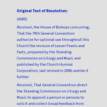
Original Text of Resolution:
(A065)
Resolved
, the House of Bishops concurring,
That the 79th General Convention
authorize for optional use throughout this
Church the revision of Lesser Feasts and
Fasts, prepared by the Standing
Commission on Liturgy and Music and
published by the Church Hymnal
Corporation, last revised in 2006; and be it
further
Resolved
, That General Convention direct
the Standing Commission on Liturgy and
Music to appoint a person or persons to
solicit and collect broad feedback from