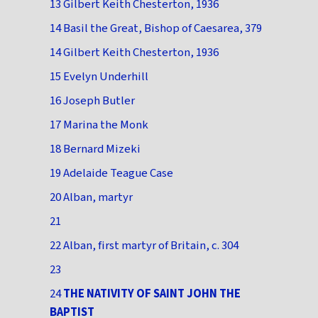
13 Gilbert Keith Chesterton, 1936
14 Basil the Great, Bishop of Caesarea, 379
14 Gilbert Keith Chesterton, 1936
15 Evelyn Underhill
16 Joseph Butler
17 Marina the Monk
18 Bernard Mizeki
19 Adelaide Teague Case
20 Alban, martyr
21
22 Alban, first martyr of Britain, c. 304
23
24
THE NATIVITY OF SAINT JOHN THE
BAPTIST