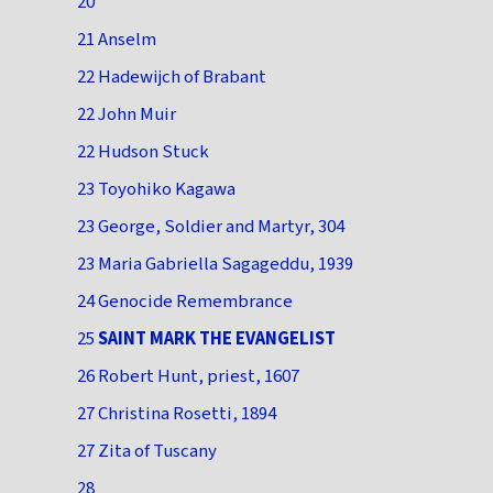
20
21 Anselm
22 Hadewijch of Brabant
22 John Muir
22 Hudson Stuck
23 Toyohiko Kagawa
23 George, Soldier and Martyr, 304
23 Maria Gabriella Sagageddu, 1939
24 Genocide Remembrance
25
SAINT MARK THE EVANGELIST
26 Robert Hunt, priest, 1607
27 Christina Rosetti, 1894
27 Zita of Tuscany
28