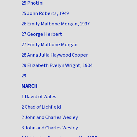
25 Photini
25 John Roberts, 1949
26 Emily Malbone Morgan, 1937
27 George Herbert
27 Emily Malbone Morgan
28 Anna Julia Haywood Cooper
29 Elizabeth Evelyn Wright, 1904
29
MARCH
1 David of Wales
2 Chad of Lichfield
2 John and Charles Wesley
3 John and Charles Wesley