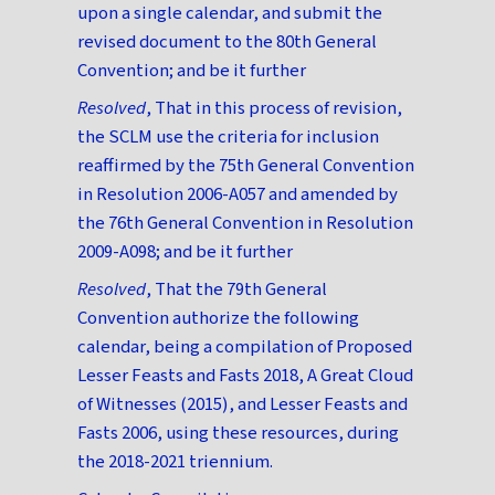
upon a single calendar, and submit the
revised document to the 80th General
Convention; and be it further
Resolved
, That in this process of revision,
the SCLM use the criteria for inclusion
reaffirmed by the 75th General Convention
in Resolution 2006-A057 and amended by
the 76th General Convention in Resolution
2009-A098; and be it further
Resolved
, That the 79th General
Convention authorize the following
calendar, being a compilation of Proposed
Lesser Feasts and Fasts 2018, A Great Cloud
of Witnesses (2015), and Lesser Feasts and
Fasts 2006, using these resources, during
the 2018-2021 triennium.