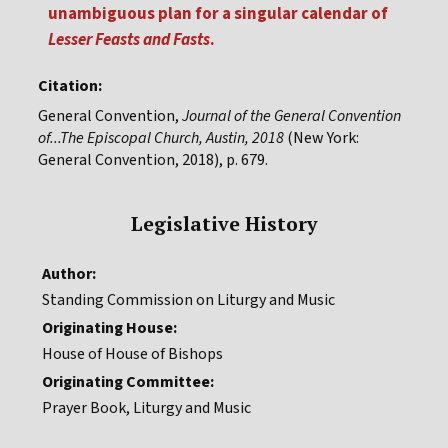
unambiguous plan for a singular calendar of
Lesser Feasts and Fasts
.
Citation:
General Convention,
Journal of the General Convention
of...The Episcopal Church, Austin, 2018
(New York:
General Convention, 2018), p. 679.
Legislative History
Author:
Standing Commission on Liturgy and Music
Originating House:
House of House of Bishops
Originating Committee:
Prayer Book, Liturgy and Music