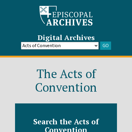
Digital Archives
GO
Go
to
Archive
The Acts of
Convention
Search the Acts of
Convention