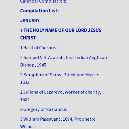
Calendar Compilation:
Compilation List:
JANUARY
1
THE HOLY NAME OF OUR LORD JESUS
CHRIST
1 Basil of Caesarea
2 Samuel V S. Azariah, first Indian Anglican
Bishop, 1945
2 Seraphim of Sarov, Priest and Mystic,
1833
2 Juliana of Lazarevo, worker of charity,
1604
2 Gregory of Nazianzus
3 William Passavant, 1894, Prophetic
Witness