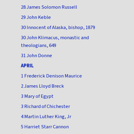
28 James Solomon Russell
29 John Keble
30 Innocent of Alaska, bishop, 1879
30 John Klimacus, monastic and
theologians, 649
31 John Donne
APRIL
1 Frederick Denison Maurice
2 James Lloyd Breck
3 Mary of Egypt
3 Richard of Chichester
4 Martin Luther King, Jr
5 Harriet Starr Cannon