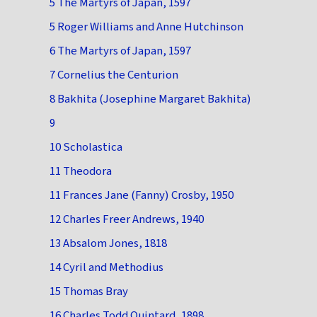
5 The Martyrs of Japan, 1597
5 Roger Williams and Anne Hutchinson
6 The Martyrs of Japan, 1597
7 Cornelius the Centurion
8 Bakhita (Josephine Margaret Bakhita)
9
10 Scholastica
11 Theodora
11 Frances Jane (Fanny) Crosby, 1950
12 Charles Freer Andrews, 1940
13 Absalom Jones, 1818
14 Cyril and Methodius
15 Thomas Bray
16 Charles Todd Quintard, 1898