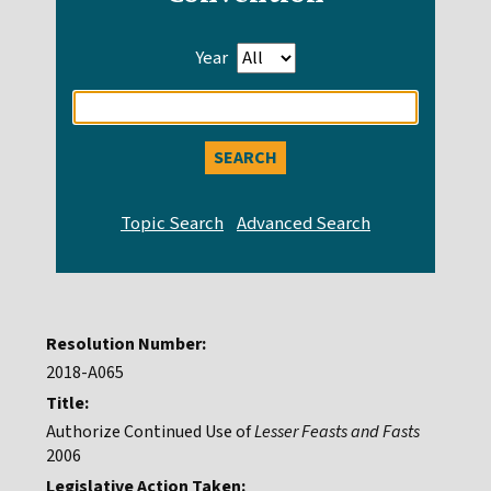
Year
Enter
search
query
Resolution Number:
2018-A065
Title:
Authorize Continued Use of
Lesser Feasts and Fasts
2006
Legislative Action Taken: