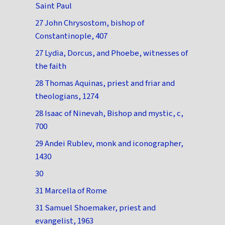
Saint Paul
27 John Chrysostom, bishop of
Constantinople, 407
27 Lydia, Dorcus, and Phoebe, witnesses of
the faith
28 Thomas Aquinas, priest and friar and
theologians, 1274
28 Isaac of Ninevah, Bishop and mystic, c,
700
29 Andei Rublev, monk and iconographer,
1430
30
31 Marcella of Rome
31 Samuel Shoemaker, priest and
evangelist, 1963