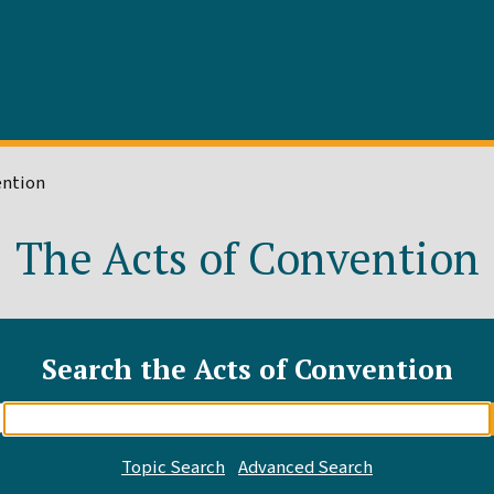
ention
The Acts of Convention
Search the Acts of Convention
Enter
search
query