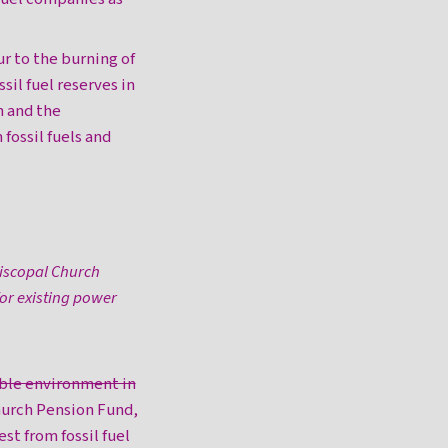
ur to the burning of
ssil fuel reserves in
h and the
fossil fuels and
piscopal Church
or existing power
ble environment in
urch Pension Fund,
est from fossil fuel