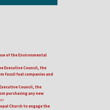
ase of the Environmental
e Executive Council, the
m fossil fuel companies and
Executive Council, the
rom purchasing any new
her
copal Church to engage the