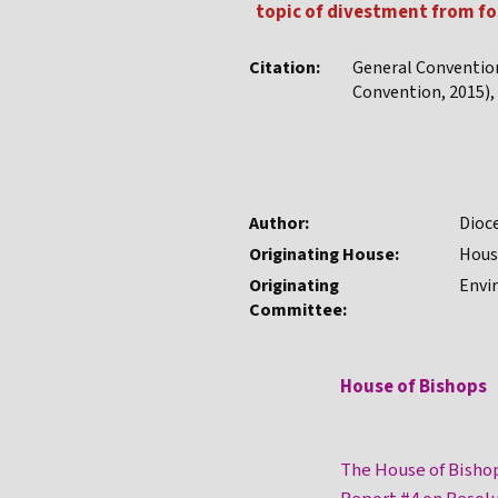
topic of divestment from fo
Citation:
General Conventio
Convention, 2015), 
Author:
Dioc
Originating House:
Hous
Originating
Envi
Committee:
House of Bishops
The House of Bisho