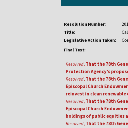
Resolution Number:
20
Title:
Cal
Legislative Action Taken:
Co
Final Text:
Resolved
,
That the 78th Gene
Protection Agency’s propose
Resolved
,
That the 78th Gene
Episcopal Church Endowment
reinvest in clean renewable 
Resolved
,
That the 78th Gene
Episcopal Church Endowment
holdings of public equities 
Resolved
,
That the 78th Gene