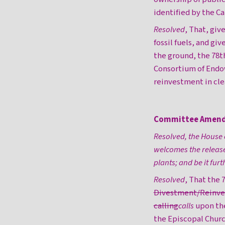
identified by the C
Resolved
, That, giv
fossil fuels, and giv
the ground, the 78t
Consortium of Endow
reinvestment in cle
Committee Amen
Resolved, the House 
welcomes the release
plants; and be it furt
Resolved
, That the
Divestment/Reinves
calling
calls
upon t
the Episcopal Chu