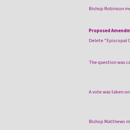
Bishop Robinson mo
Proposed Amendm
Delete "Episcopal C
The question was ca
A vote was taken o
Bishop Matthews mo