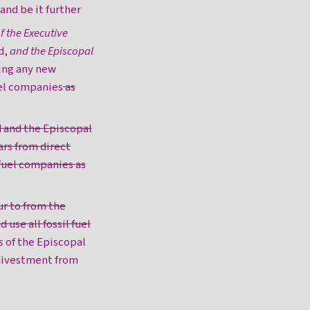
 and be it further
 the Executive
d,
and the Episcopal
ing any new
uel companies
as
d and the Episcopal
rs from direct
 fuel companies as
ur to from the
 use all fossil fuel
s
of the Episcopal
 divestment from