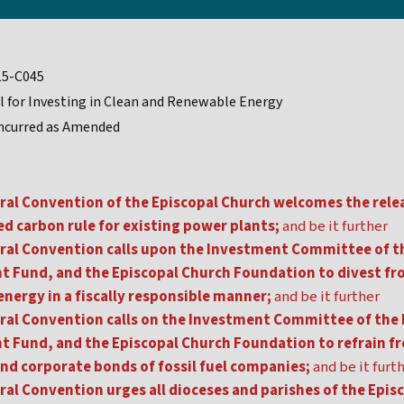
15-C045
l for Investing in Clean and Renewable Energy
ncurred as Amended
ral Convention of the Episcopal Church welcomes the rele
d carbon rule for existing power plants;
and be it further
ral Convention calls upon the Investment Committee of th
 Fund, and the Episcopal Church Foundation to divest fro
energy in a fiscally responsible manner;
and be it further
ral Convention calls on the Investment Committee of the 
 Fund, and the Episcopal Church Foundation to refrain f
and corporate bonds of fossil fuel companies;
and be it furt
ral Convention urges all dioceses and parishes of the Epis