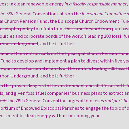
vest in clean renewable energy
in a fiscally responsible manner
,
the 78th
General Convention calls on the
Investment Committee of
al Church Pension Fund, the Episcopal Church Endowment Fun
o adopt a policy
to refrain from
this time forward from
purchas
equities and corporate bonds of
the world’s leading 200
fossil f
Carbon Underground
, and be it further
 General Convention calls on the Episcopal Church Pension Fun
nd to develop and implement a plan to divest within five yea
 equities and corporate bonds of the world's leading 200 fossil
arbon Underground, and be it further
en the proven dangers to the environment and all life on earth f
ls, and given fossil fuel companies' business plans to extract and
und,
the 78th General Convention urges all dioceses
and parishe
sortium of Endowed Episcopal Parishes
to engage the topic of
nvestment in clean energy within the coming year.