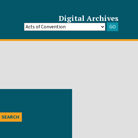
Digital Archives
GO
Go
to
Archive