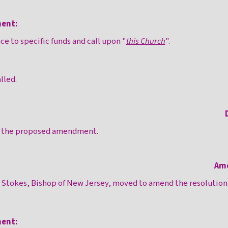
ent:
e to specific funds and call upon "
this Church
".
lled.
n the proposed amendment.
Am
m Stokes, Bishop of New Jersey, moved to amend the resolution
ent: