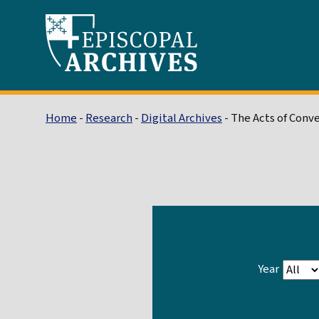
Home
-
Research
-
Digital Archives
- The Acts of Conv
Year