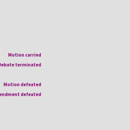
Motion carried
Debate terminated
Motion defeated
endment defeated
.