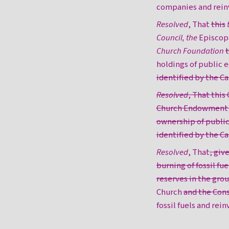
companies and rein
Resolved
, That
this
Council, the
Episcop
Church Foundation
t
holdings of public 
identified by the 
Resolved
, That this
Church Endowment Fu
ownership of public
identified by the C
Resolved
, That
, giv
burning of fossil fue
reserves in the gro
Church
and the Con
fossil fuels and rei