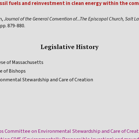
ssil fuels and reinvestment in clean energy within the com
n,
Journal of the General Convention of...The Episcopal Church, Salt La
pp. 879-880.
Legislative History
ese of Massachusetts
e of Bishops
ronmental Stewardship and Care of Creation
ps Committee on Environmental Stewardship and Care of Creat