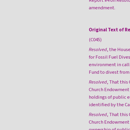
Report #4 on Resol
amendment.
Original Text of R
(C045)
Resolved
, the House
for Fossil Fuel Di
environment in cal
Fund to divest from 
Resolved
, That this
Church Endowment Fu
holdings of public e
identified by the C
Resolved
, That this
Church Endowment Fu
ownership of public