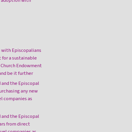
 adoption with
n with Episcopalians
for a sustainable
al Church Endowment
nd be it further
d and the Episcopal
purchasing any new
uel companies as
d and the Episcopal
rs from direct
 fuel companies as