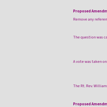
Proposed Amendm
Remove any referenc
The question was ca
A vote was taken o
The Rt. Rev. Willia
Proposed Amendm