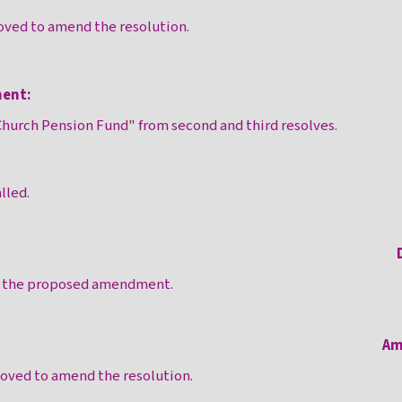
ved to amend the resolution.
ent:
hurch Pension Fund" from second and third resolves.
lled.
n the proposed amendment.
Am
ved to amend the resolution.