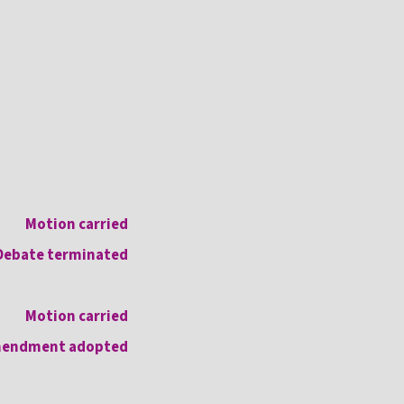
Motion carried
Debate terminated
Motion carried
endment adopted