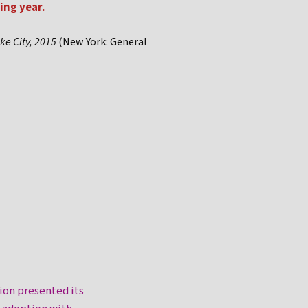
ing year.
ke City, 2015
(New York: General
ion presented its