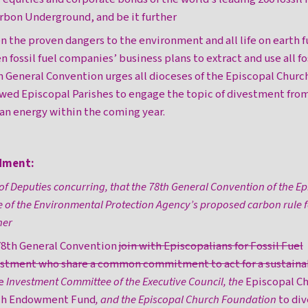
arbon Underground, and be it further
en the proven dangers to the environment and all life on earth f
en fossil fuel companies’ business plans to extract and use all fo
h General Convention urges all dioceses of the Episcopal Churc
ed Episcopal Parishes to engage the topic of divestment from 
an energy within the coming year.
dment:
of Deputies concurring, that the 78th General Convention of the E
 of the Environmental Protection Agency’s proposed carbon rule f
her
 78th General Convention
join with Episcopalians for Fossil Fuel
tment who share a common commitment to act for a sustaina
he
Investment Committee of the Executive Council, the
Episcopal Ch
rch Endowment Fund
, and the Episcopal Church Foundation
to div