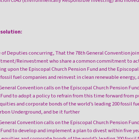
ution C045 (Environmentally Responsible Investing) and moved
esolution:
 of Deputies concurring, That the 78th General Convention joi
vestment/Reinvestment who share a common commitment to act 
ling upon the Episcopal Church Pension Fund and the Episcop
fossil fuel companies and reinvest in clean renewable energy, a
 General Convention calls on the Episcopal Church Pension Fun
nd to adopt a policy to refrain from this time forward from 
quities and corporate bonds of the world’s leading 200 fossil f
arbon Underground, and be it further
 General Convention calls on the Episcopal Church Pension Fun
nd to develop and implement a plan to divest within five yea
 equities and corporate bonds of the world’s leading 200 fossil