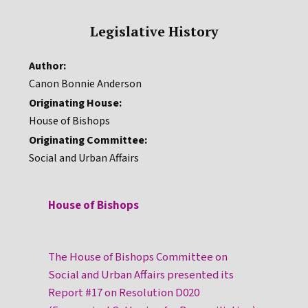
Legislative History
Author:
Canon Bonnie Anderson
Originating House:
House of Bishops
Originating Committee:
Social and Urban Affairs
House of Bishops
The House of Bishops Committee on
Social and Urban Affairs presented its
Report #17 on Resolution D020