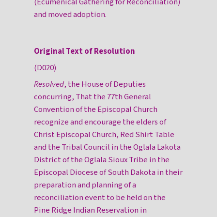
(Ecumenical Gathering for Reconciliation)
and moved adoption.
Original Text of Resolution
(D020)
Resolved
, the House of Deputies
concurring, That the 77th General
Convention of the Episcopal Church
recognize and encourage the elders of
Christ Episcopal Church, Red Shirt Table
and the Tribal Council in the Oglala Lakota
District of the Oglala Sioux Tribe in the
Episcopal Diocese of South Dakota in their
preparation and planning of a
reconciliation event to be held on the
Pine Ridge Indian Reservation in