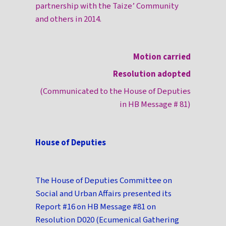
partnership with the Taize’ Community
and others in 2014.
Motion carried
Resolution adopted
(Communicated to the House of Deputies
in HB Message # 81)
House of Deputies
The House of Deputies Committee on
Social and Urban Affairs presented its
Report #16 on HB Message #81 on
Resolution D020 (Ecumenical Gathering