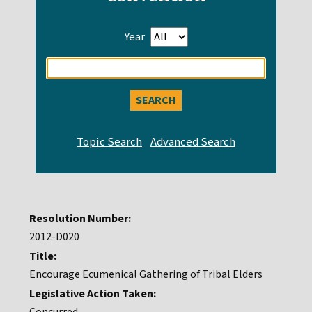
Year
Enter
search
query
Resolution Number:
2012-D020
Title:
Encourage Ecumenical Gathering of Tribal Elders
Legislative Action Taken: