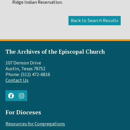
Ridge Indian Reservation.
The Archives of the Episcopal Church
107 Denson Drive
Austin, Texas 78752
Phone: (512) 472-6816
Contact Us
Facebook
Instagram
For Dioceses
Resources for Congregations