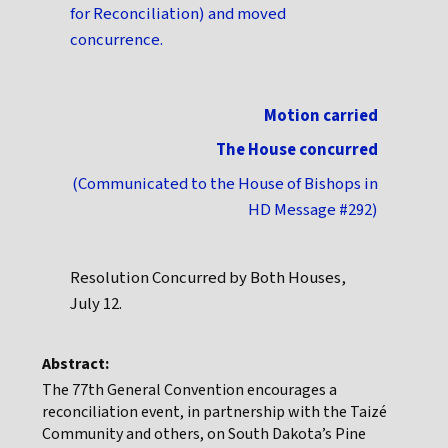
for Reconciliation) and moved
concurrence.
Motion carried
The House concurred
(Communicated to the House of Bishops in
HD Message #292)
Resolution Concurred by Both Houses,
July 12.
Abstract:
The 77th General Convention encourages a
reconciliation event, in partnership with the Taizé
Community and others, on South Dakota’s Pine