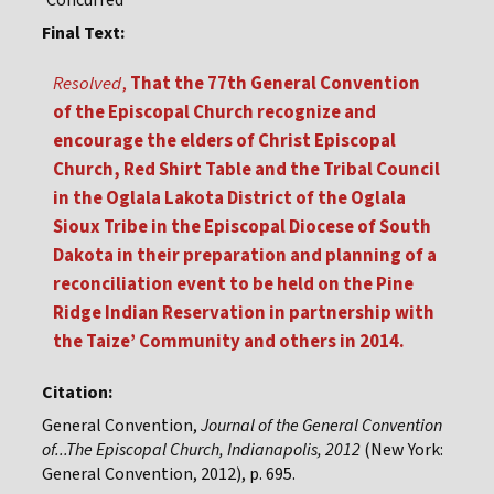
Concurred
Final Text:
Resolved
,
That the 77th General Convention
of the Episcopal Church recognize and
encourage the elders of Christ Episcopal
Church, Red Shirt Table and the Tribal Council
in the Oglala Lakota District of the Oglala
Sioux Tribe in the Episcopal Diocese of South
Dakota in their preparation and planning of a
reconciliation event to be held on the Pine
Ridge Indian Reservation in partnership with
the Taize’ Community and others in 2014.
Citation:
General Convention,
Journal of the General Convention
of...The Episcopal Church, Indianapolis, 2012
(New York:
General Convention, 2012), p. 695.