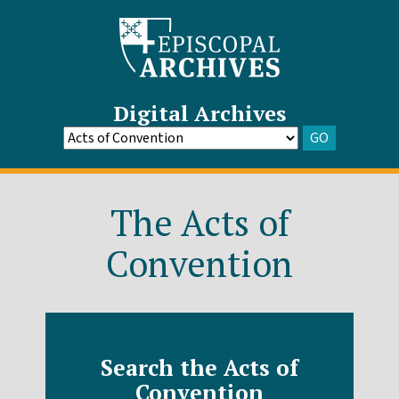
Digital Archives
GO
Go
to
Archive
The Acts of
Convention
Search the Acts of
Convention