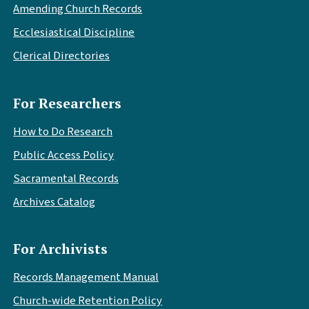
Amending Church Records
Ecclesiastical Discipline
Clerical Directories
For Researchers
How to Do Research
Public Access Policy
Sacramental Records
Archives Catalog
For Archivists
Records Management Manual
Church-wide Retention Policy