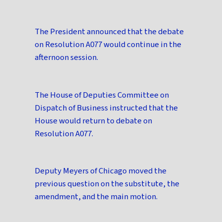
The President announced that the debate
on Resolution A077 would continue in the
afternoon session.
The House of Deputies Committee on
Dispatch of Business instructed that the
House would return to debate on
Resolution A077.
Deputy Meyers of Chicago moved the
previous question on the substitute, the
amendment, and the main motion.