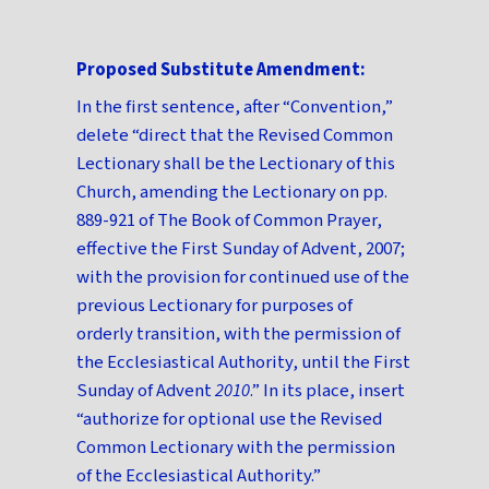
Proposed Substitute Amendment:
In the first sentence, after “Convention,”
delete “direct that the Revised Common
Lectionary shall be the Lectionary of this
Church, amending the Lectionary on pp.
889-921 of The Book of Common Prayer,
effective the First Sunday of Advent, 2007;
with the provision for continued use of the
previous Lectionary for purposes of
orderly transition, with the permission of
the Ecclesiastical Authority, until the First
Sunday of Advent
2010
.” In its place, insert
“authorize for optional use the Revised
Common Lectionary with the permission
of the Ecclesiastical Authority.”