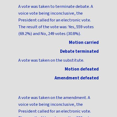
A vote was taken to terminate debate. A
voice vote being inconclusive, the
President called for an electronic vote.
The result of the vote was: Yes, 559 votes
(69.2%) and No, 249 votes (30.8%).
Motion carried
Debate terminated
A vote was taken on the substitute.
Motion defeated
Amendment defeated
A vote was taken on the amendment. A
voice vote being inconclusive, the
President called for an electronic vote.