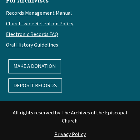
For Archivists
Records Management Manual
Church-wide Retention Policy
Electronic Records FAQ
Oral History Guidelines
MAKE A DONATION
DEPOSIT RECORDS
All rights reserved by The Archives of the Episcopal
Church.
Privacy Policy