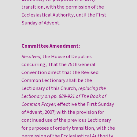
transition, with the permission of the
Ecclesiastical Authority, until the First
Sunday of Advent.
Committee Amendment:
Resolved,
the House of Deputies
concurring, That the 75th General
Convention direct that the Revised
Common Lectionary shall be the
Lectionary of this Church,
replacing the
Lectionary on pp. 889-921 of The Book of
Common Prayer,
effective the First Sunday
of Advent, 2007; with the provision for
continued use of the previous Lectionary
for purposes of orderly transition, with the
permission of the Ecclesiastical Authority,