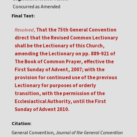
Concurred as Amended
Final Text:
Resolved
,
That the 75th General Convention
direct that the Revised Common Lectionary
shall be the Lectionary of this Church,
amending the Lectionary on pp. 889-921 of
The Book of Common Prayer, effective the
First Sunday of Advent, 2007; with the
provision for continued use of the previous
Lectionary for purposes of orderly
transition, with the permission of the
Ecclesiastical Authority, until the First
Sunday of Advent 2010.
Citation:
General Convention,
Journal of the General Convention