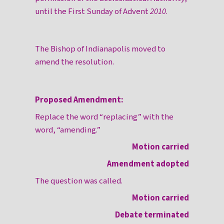
until the First Sunday of Advent
2010
.
The Bishop of Indianapolis moved to
amend the resolution.
Proposed Amendment:
Replace the word “replacing” with the
word, “amending.”
Motion carried
Amendment adopted
The question was called.
Motion carried
Debate terminated