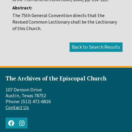
Abstract:
The 75th General Convention directs that the
Revised Common Lectionary shall be the Lectionary
of this Church.
The Archives of the Episcopal Church
107 Denson Drive
Austin, Texas 78752
Phone: (512) 472-6816
Contact Us
Facebook
Instagram