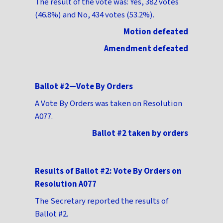
The result of the vote was: Yes, 382 votes
(46.8%) and No, 434 votes (53.2%).
Motion defeated
Amendment defeated
Ballot #2—Vote By Orders
A Vote By Orders was taken on Resolution
A077.
Ballot #2 taken by orders
Results of Ballot #2: Vote By Orders on
Resolution A077
The Secretary reported the results of
Ballot #2.