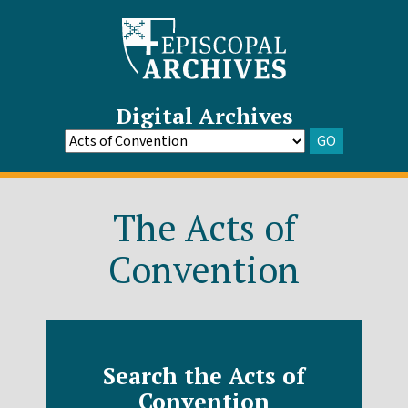
Digital Archives
GO
Go
to
Archive
The Acts of
Convention
Search the Acts of
Convention