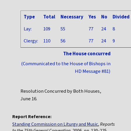
Type
Total
Necessary
Yes
No
Divided
Lay:
109
55
77
24
8
Clergy:
110
56
77
24
9
The House concurred
(Communicated to the House of Bishops in
HD Message #81)
Resolution Concurred by Both Houses,
June 16.
Report Reference:
Standing Commission on Liturgy and Music
,
Reports
to the 75th General Convention
, 2006, pp. 130-225.