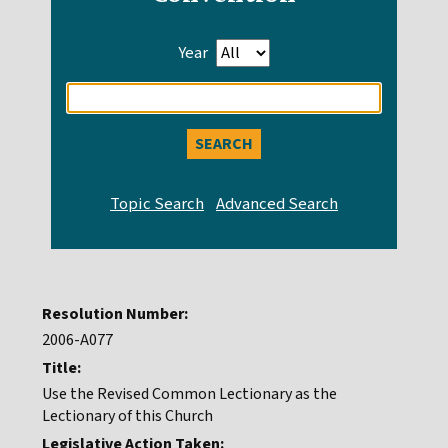
Year
Enter
search
query
Resolution Number:
2006-A077
Title:
Use the Revised Common Lectionary as the
Lectionary of this Church
Legislative Action Taken: