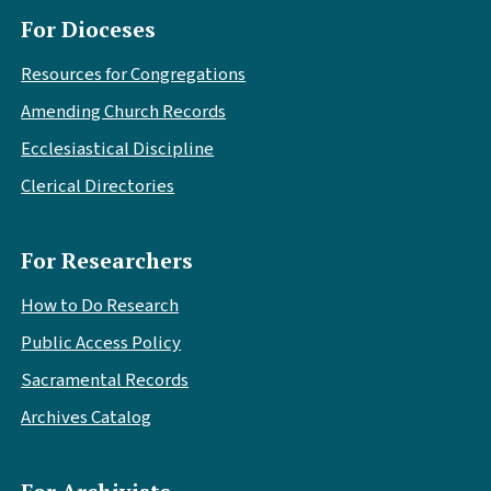
For Dioceses
Resources for Congregations
Amending Church Records
Ecclesiastical Discipline
Clerical Directories
For Researchers
How to Do Research
Public Access Policy
Sacramental Records
Archives Catalog