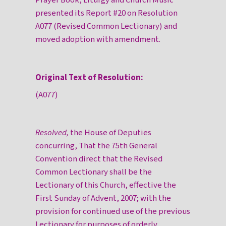
Prayer Book, Liturgy and Church Music
presented its Report #20 on Resolution
A077 (Revised Common Lectionary) and
moved adoption with amendment.
Original Text of Resolution:
(A077)
Resolved,
the House of Deputies
concurring, That the 75th General
Convention direct that the Revised
Common Lectionary shall be the
Lectionary of this Church, effective the
First Sunday of Advent, 2007; with the
provision for continued use of the previous
Lectionary for purposes of orderly