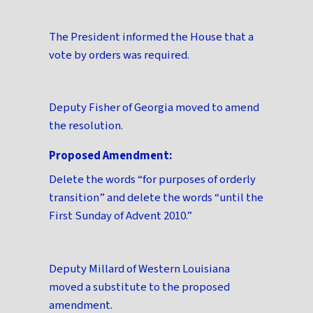
The President informed the House that a
vote by orders was required.
Deputy Fisher of Georgia moved to amend
the resolution.
Proposed Amendment:
Delete the words “for purposes of orderly
transition” and delete the words “until the
First Sunday of Advent 2010.”
Deputy Millard of Western Louisiana
moved a substitute to the proposed
amendment.