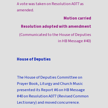
A vote was taken on Resolution A077 as
amended.
Motion carried
Resolution adopted with amendment
(Communicated to the House of Deputies
in HB Message #40)
House of Deputies
The House of Deputies Committee on
Prayer Book, Liturgy and Church Music
presented its Report #6 on HB Message
#40 on Resolution A077 (Revised Common
Lectionary) and moved concurrence.