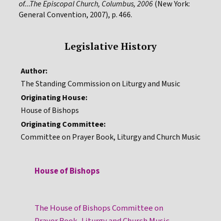
of...The Episcopal Church, Columbus, 2006
(New York:
General Convention, 2007), p. 466.
Legislative History
Author:
The Standing Commission on Liturgy and Music
Originating House:
House of Bishops
Originating Committee:
Committee on Prayer Book, Liturgy and Church Music
House of Bishops
The House of Bishops Committee on