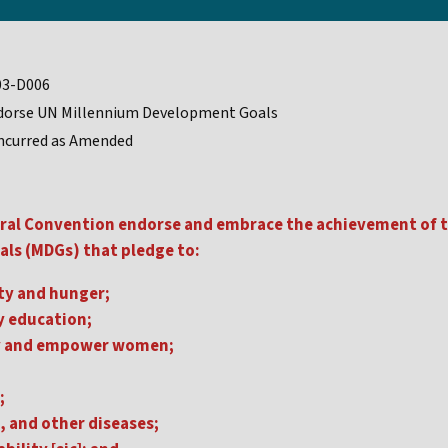
03-D006
dorse UN Millennium Development Goals
ncurred as Amended
ral Convention endorse and embrace the achievement of t
ls (MDGs) that pledge to:
ty and hunger;
y education;
y and empower women;
;
, and other diseases;