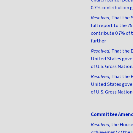
Church Center publis
0.7% contribution go
Resolved,
That the S
full report to the 7
contribute 0.7% of 
further
Resolved,
That the E
United States gover
of U.S. Gross Nation
Resolved,
That the E
United States gover
of U.S. Gross Natio
Committee Amen
Resolved,
the House 
achievement of
the 