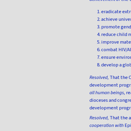
eradicate ext
achieve unive
promote gend
reduce child m
improve mater
combat HIV/AI
ensure enviro
develop a glob
Resolved,
That the C
development progra
all human beings,
re
dioceses and congre
development progra
Resolved,
That the a
cooperation with
Ep