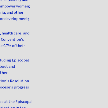
reme poverty and
nd empower women;
ria, and other
 for development;
 health care, and
l Convention's
e 0.7% of their
cluding Episcopal
bout and
rther
tion's Resolution
iocese's progress
ce at the Episcopal