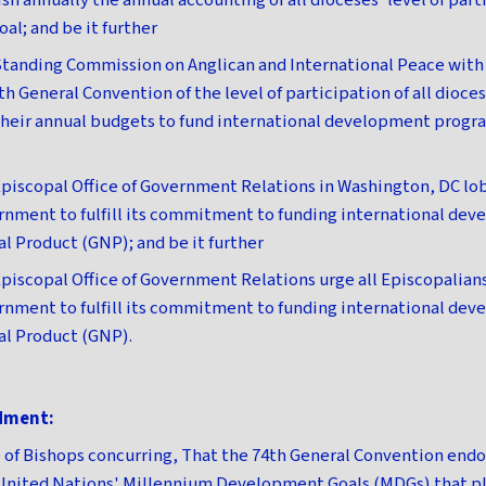
h annually the annual accounting of all dioceses' level of part
al; and be it further
tanding Commission on Anglican and International Peace with 
5th General Convention of the level of participation of all dioces
their annual budgets to fund international development progra
piscopal Office of Government Relations in Washington, DC lob
nment to fulfill its commitment to funding international dev
al Product (GNP); and be it further
piscopal Office of Government Relations urge all Episcopalians
nment to fulfill its commitment to funding international dev
nal Product (GNP).
dment:
of Bishops concurring, That the 74th General Convention end
United Nations' Millennium Development Goals (MDGs) that pl