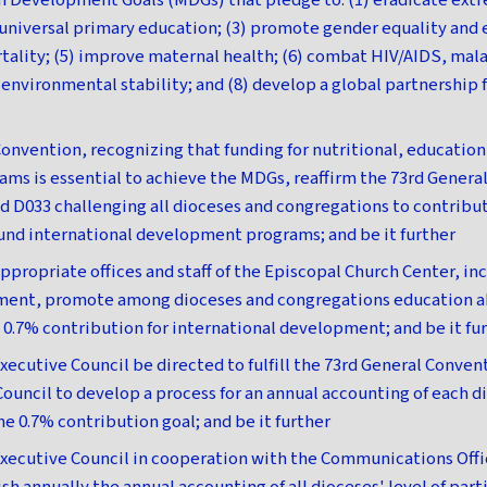
m Development Goals (MDGs) that pledge to: (1) eradicate ext
e universal primary education; (3) promote gender equality a
rtality; (5) improve maternal health; (6) combat HIV/AIDS, mala
e environmental stability; and (8) develop a global partnership
onvention, recognizing that funding for nutritional, education,
s is essential to achieve the MDGs, reaffirm the 73rd Genera
d D033 challenging all dioceses and congregations to contribut
und international development programs; and be it further
ppropriate offices and staff of the Episcopal Church Center, in
ment, promote among dioceses and congregations education a
e 0.7% contribution for international development; and be it fu
xecutive Council be directed to fulfill the 73rd General Conven
Council to develop a process for an annual accounting of each d
he 0.7% contribution goal; and be it further
xecutive Council in cooperation with the Communications Offi