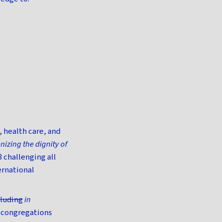
 health care, and
nizing the dignity of
 challenging all
ernational
cluding
in
 congregations