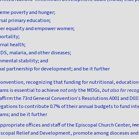
reme poverty and hunger;
rsal primary education;
er equality and empower women;
ortality;
nal health;
DS, malaria, and other diseases;
nmental stability; and
al partnership for development; and be it further
onvention, recognizing that funding for nutritional, education,
ms is essential to achieve
not only
the MDGs,
but also for recog
affirm the 73rd General Convention's Resolutions A001 and D033
gations to contribute 0.7% of their annual budgets to fund int
ms; and be it further
ppropriate offices and staff of the Episcopal Church Center,
in
iscopal Relief and Development, promote among dioceses and