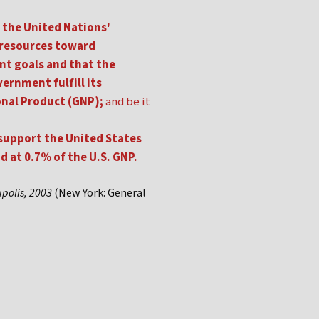
 the United Nations'
 resources toward
nt goals and that the
ernment fulfill its
onal Product (GNP);
and be it
 support the United States
 at 0.7% of the U.S. GNP.
apolis, 2003
(New York: General