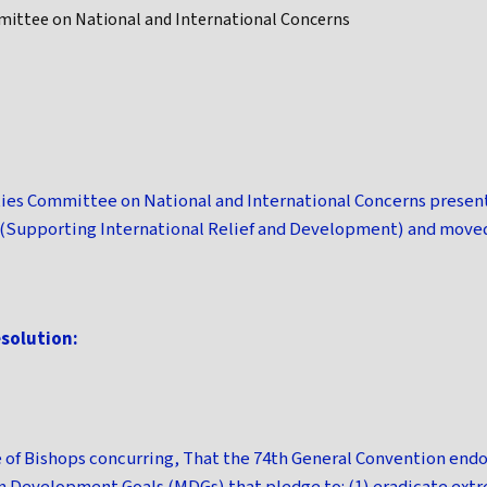
ittee on National and International Concerns
ies Committee on National and International Concerns present
 (Supporting International Relief and Development) and move
esolution:
e of Bishops concurring, That the 74th General Convention end