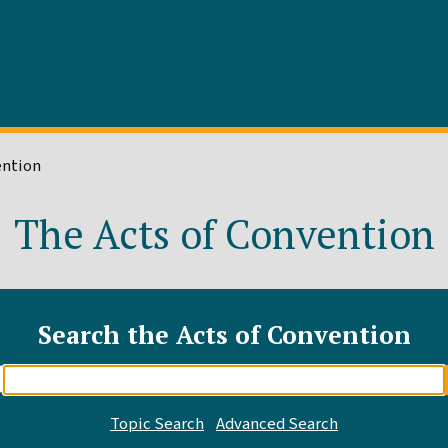
ention
The Acts of Convention
Search the Acts of Convention
Enter
search
query