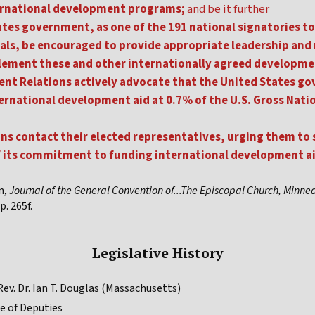
ernational development programs;
and be it further
tes government, as one of the 191 national signatories to
ls, be encouraged to provide appropriate leadership and
plement these and other internationally agreed developme
nt Relations actively advocate that the United States gov
national development aid at 0.7% of the U.S. Gross Nati
ans contact their elected representatives, urging them to
 its commitment to funding international development aid
n,
Journal of the General Convention of...The Episcopal Church, Minne
p. 265f.
Legislative History
ev. Dr. Ian T. Douglas (Massachusetts)
e of Deputies