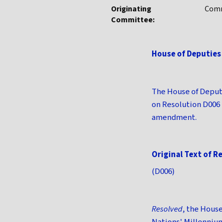
Originating
Comm
Committee:
House of Deputies
The House of Deput
on Resolution D006
amendment.
Original Text of R
(D006)
Resolved
, the Hous