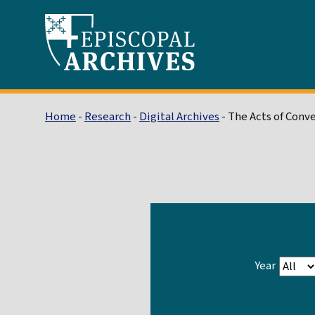
Home
-
Research
-
Digital Archives
- The Acts of Conv
Year