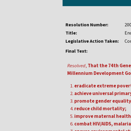
Resolution Number:
20
Title:
En
Legislative Action Taken:
Co
Final Text:
Resolved
,
That the 74th Gene
Millennium Development Goa
eradicate extreme pover
achieve universal primar
promote gender equalit
reduce child mortality;
improve maternal health
combat HIV/AIDS, malaria