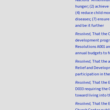
Nations' Millenniu
hunger; (2) achiev
(4) reduce child mo
diseases; (7) ensur
and be it further
Resolved,
That the C
development program
Resolutions A001 an
annual budgets to f
Resolved,
That the a
Relief and Develop
participation in th
Resolved,
That the E
D033 requiring the 
toward living into t
Resolved,
That the E