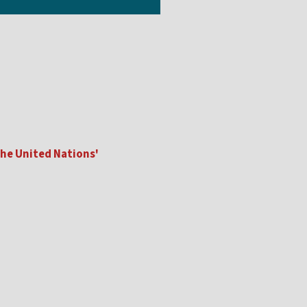
he United Nations'