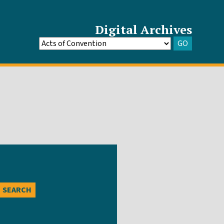
Digital Archives
GO
Go
to
Archive