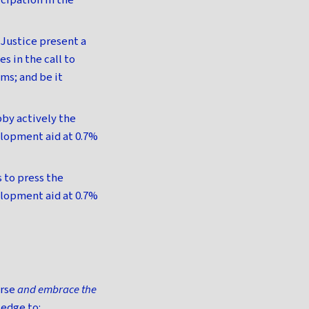
icipation in the
Justice present a
es in the call to
ms; and be it
by actively the
elopment aid at 0.7%
 to press the
elopment aid at 0.7%
orse
and embrace the
edge to: