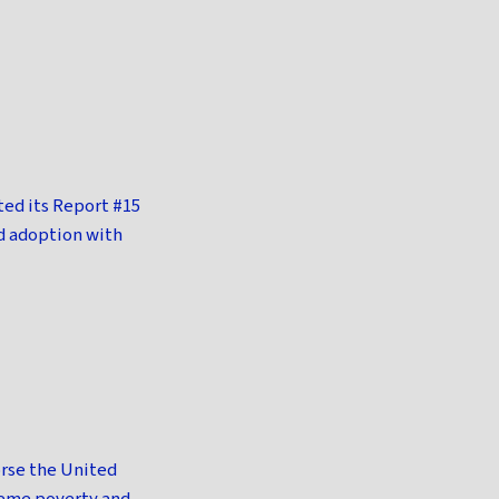
ed its Report #15
d adoption with
orse the United