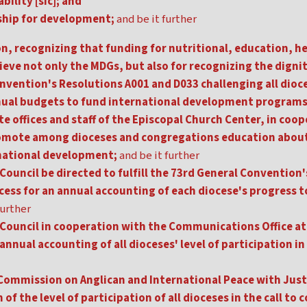
ility [sic]; and
ship for development;
and be it further
n, recognizing that funding for nutritional, education, h
ieve not only the MDGs, but also for recognizing the digni
onvention's Resolutions A001 and D033 challenging all dio
nnual budgets to fund international development programs
e offices and staff of the Episcopal Church Center, in coo
omote among dioceses and congregations education about 
rnational development;
and be it further
Council be directed to fulfill the 73rd General Convention
cess for an annual accounting of each diocese's progress t
further
 Council in cooperation with the Communications Office at
annual accounting of all dioceses' level of participation i
Commission on Anglican and International Peace with Justic
f the level of participation of all dioceses in the call to 