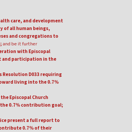
ealth care, and development
ty of all human beings,
ceses and congregations to
;
and be it further
peration with Episcopal
and participation in the
's Resolution D033 requiring
oward living into the 0.7%
 the Episcopal Church
n the 0.7% contribution goal;
e present a full report to
contribute 0.7% of their