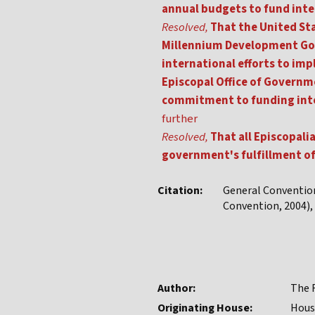
annual budgets to fund int
Resolved,
That the United Sta
Millennium Development Goa
international efforts to im
Episcopal Office of Governme
commitment to funding inter
further
Resolved,
That all Episcopali
government's fulfillment of
Citation:
General Conventio
Convention, 2004), 
Author:
The R
Originating House:
Hous