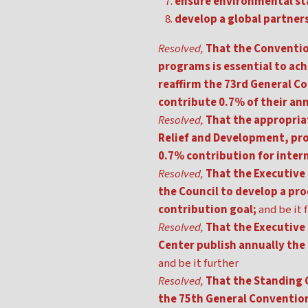
ensure environmental stab
develop a global partner
Resolved,
That the Conventio
programs is essential to ach
reaffirm the 73rd General C
contribute 0.7% of their a
Resolved,
That the appropriat
Relief and Development, pr
0.7% contribution for inte
Resolved,
That the Executive 
the Council to develop a pro
contribution goal;
and be it 
Resolved,
That the Executive
Center publish annually the 
and be it further
Resolved,
That the Standing 
the 75th General Convention o