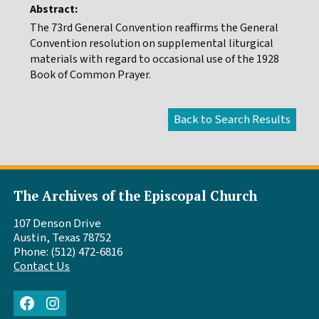
Abstract:
The 73rd General Convention reaffirms the General
Convention resolution on supplemental liturgical
materials with regard to occasional use of the 1928
Book of Common Prayer.
The Archives of the Episcopal Church
107 Denson Drive
Austin, Texas 78752
Phone: (512) 472-6816
Contact Us
Facebook
Instagram