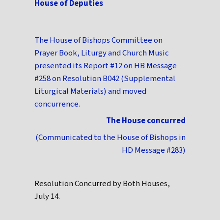
House of Deputies
The House of Bishops Committee on
Prayer Book, Liturgy and Church Music
presented its Report #12 on HB Message
#258 on Resolution B042 (Supplemental
Liturgical Materials) and moved
concurrence.
The House concurred
(Communicated to the House of Bishops in
HD Message #283)
Resolution Concurred by Both Houses,
July 14.