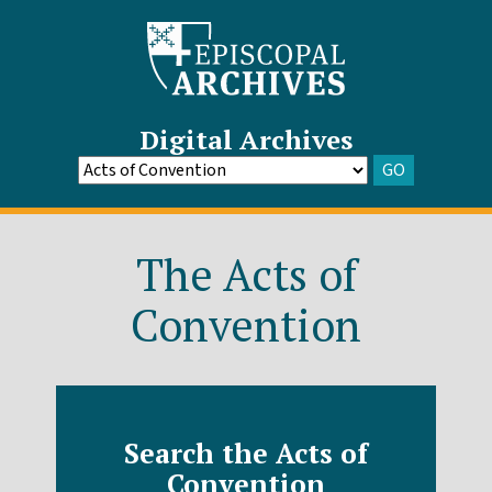
Digital Archives
GO
Go
to
Archive
The Acts of
Convention
Search the Acts of
Convention