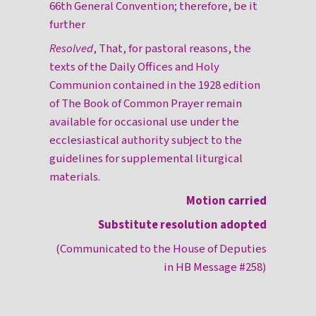
66th General Convention; therefore, be it
further
Resolved
, That, for pastoral reasons, the
texts of the Daily Offices and Holy
Communion contained in the 1928 edition
of The Book of Common Prayer remain
available for occasional use under the
ecclesiastical authority subject to the
guidelines for supplemental liturgical
materials.
Motion carried
Substitute resolution adopted
(Communicated to the House of Deputies
in HB Message #258)