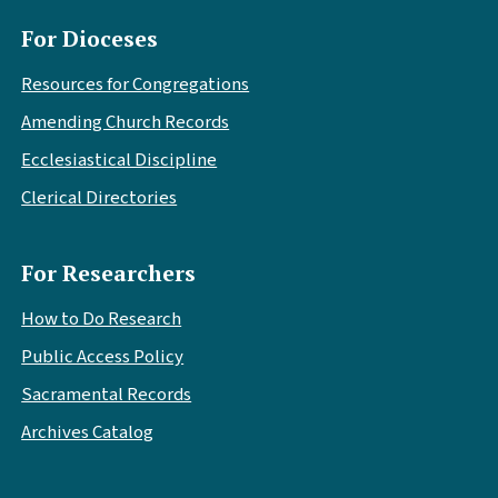
For Dioceses
Resources for Congregations
Amending Church Records
Ecclesiastical Discipline
Clerical Directories
For Researchers
How to Do Research
Public Access Policy
Sacramental Records
Archives Catalog