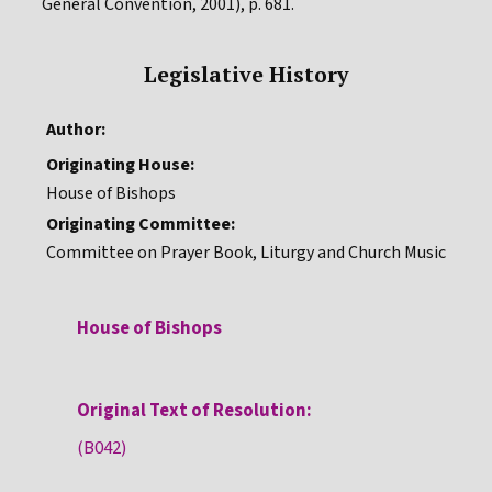
General Convention, 2001), p. 681.
Legislative History
Author:
Originating House:
House of Bishops
Originating Committee:
Committee on Prayer Book, Liturgy and Church Music
House of Bishops
Original Text of Resolution:
(B042)