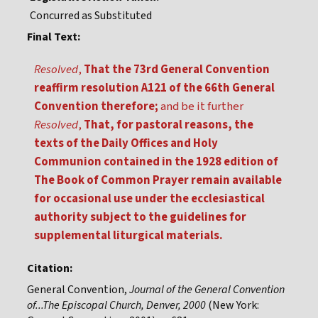
Concurred as Substituted
Final Text:
Resolved
,
That the 73rd General Convention
reaffirm resolution A121 of the 66th General
Convention therefore;
and be it further
Resolved
,
That, for pastoral reasons, the
texts of the Daily Offices and Holy
Communion contained in the 1928 edition of
The Book of Common Prayer remain available
for occasional use under the ecclesiastical
authority subject to the guidelines for
supplemental liturgical materials.
Citation:
General Convention,
Journal of the General Convention
of...The Episcopal Church, Denver, 2000
(New York: