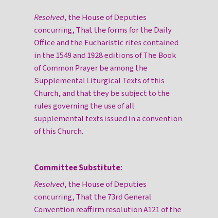
Resolved
, the House of Deputies
concurring, That the forms for the Daily
Office and the Eucharistic rites contained
in the 1549 and 1928 editions of The Book
of Common Prayer be among the
Supplemental Liturgical Texts of this
Church, and that they be subject to the
rules governing the use of all
supplemental texts issued in a convention
of this Church.
Committee Substitute:
Resolved
, the House of Deputies
concurring, That the 73rd General
Convention reaffirm resolution A121 of the