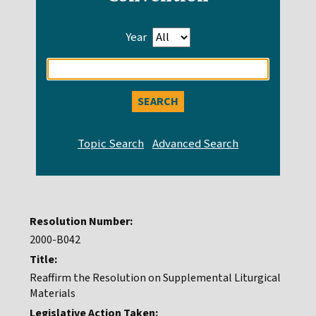
Year
Enter
search
query
Resolution Number:
2000-B042
Title:
Reaffirm the Resolution on Supplemental Liturgical
Materials
Legislative Action Taken: