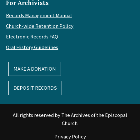
For Archivists
Records Management Manual
Church-wide Retention Policy
Electronic Records FAQ
Oral History Guidelines
MAKE A DONATION
DEPOSIT RECORDS
All rights reserved by The Archives of the Episcopal
Church.
Privacy Policy