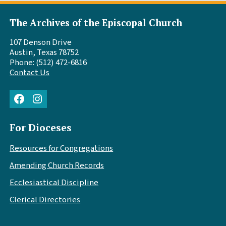
The Archives of the Episcopal Church
107 Denson Drive
Austin, Texas 78752
Phone: (512) 472-6816
Contact Us
Facebook
Instagram
For Dioceses
Resources for Congregations
Amending Church Records
Ecclesiastical Discipline
Clerical Directories