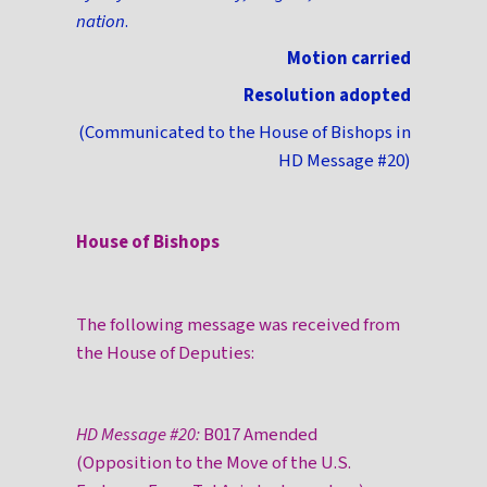
nation
.
Motion carried
Resolution adopted
(Communicated to the House of Bishops in
HD Message #20)
House of Bishops
The following message was received from
the House of Deputies:
HD Message #20:
B017 Amended
(Opposition to the Move of the U.S.