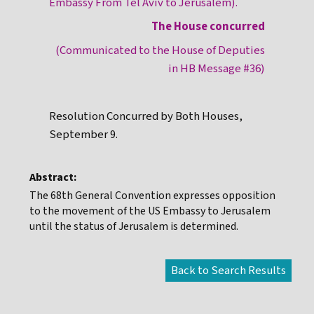
Embassy From Tel Aviv to Jerusalem).
The House concurred
(Communicated to the House of Deputies
in HB Message #36)
Resolution Concurred by Both Houses,
September 9.
Abstract:
The 68th General Convention expresses opposition
to the movement of the US Embassy to Jerusalem
until the status of Jerusalem is determined.