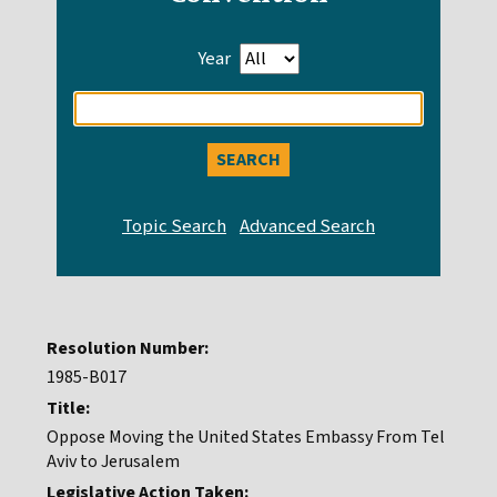
Year
Enter
search
query
Resolution Number:
1985-B017
Title:
Oppose Moving the United States Embassy From Tel
Aviv to Jerusalem
Legislative Action Taken: