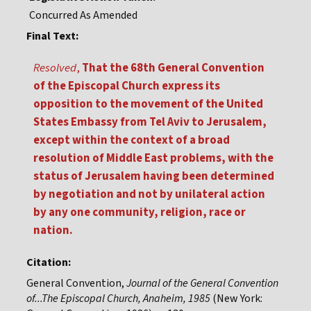
Concurred As Amended
Final Text:
Resolved
,
That the 68th General Convention
of the Episcopal Church express its
opposition to the movement of the United
States Embassy from Tel Aviv to Jerusalem,
except within the context of a broad
resolution of Middle East problems, with the
status of Jerusalem having been determined
by negotiation and not by unilateral action
by any one community, religion, race or
nation.
Citation:
General Convention,
Journal of the General Convention
of...The Episcopal Church, Anaheim, 1985
(New York: