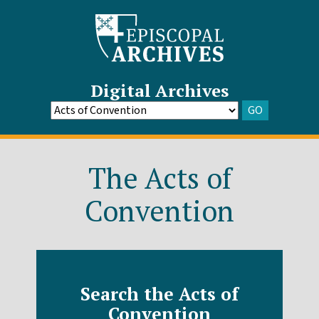
Digital Archives
GO
Go
to
Archive
The Acts of
Convention
Search the Acts of
Convention