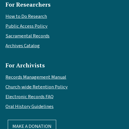
For Researchers
How to Do Research
Public Access Policy
Sacramental Records
Archives Catalog
For Archivists
Records Management Manual
Church-wide Retention Policy
Electronic Records FAQ
Oral History Guidelines
MAKE A DONATION