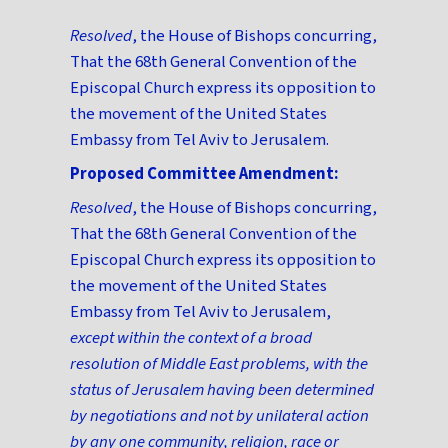
Resolved
, the House of Bishops concurring,
That the 68th General Convention of the
Episcopal Church express its opposition to
the movement of the United States
Embassy from Tel Aviv to Jerusalem.
Proposed Committee Amendment:
Resolved
, the House of Bishops concurring,
That the 68th General Convention of the
Episcopal Church express its opposition to
the movement of the United States
Embassy from Tel Aviv to Jerusalem,
except within the context of a broad
resolution of Middle East problems, with the
status of Jerusalem having been determined
by negotiations and not by unilateral action
by any one community, religion, race or