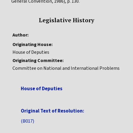
General Convention, 1986), p. 130.
Legislative History
Author:
Originating House:
House of Deputies
Originating Committee:
Committee on National and International Problems
House of Deputies
Original Text of Resolution:
(B017)