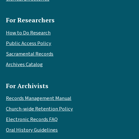
For Researchers
How to Do Research
Public Access Policy
Sacramental Records
Archives Catalog
For Archivists
Records Management Manual
Church-wide Retention Policy
Electronic Records FAQ
Oral History Guidelines