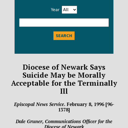
Year
Enter
search
query
Diocese of Newark Says
Suicide May be Morally
Acceptable for the Terminally
Ill
Episcopal News Service
. February 8, 1996 [96-
1378]
Dale Gruner, Communications Officer for the
Diocese of Newark