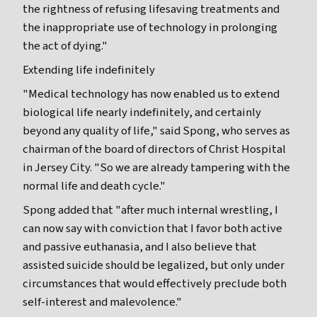
the rightness of refusing lifesaving treatments and
the inappropriate use of technology in prolonging
the act of dying."
Extending life indefinitely
"Medical technology has now enabled us to extend
biological life nearly indefinitely, and certainly
beyond any quality of life," said Spong, who serves as
chairman of the board of directors of Christ Hospital
in Jersey City. "So we are already tampering with the
normal life and death cycle."
Spong added that "after much internal wrestling, I
can now say with conviction that I favor both active
and passive euthanasia, and I also believe that
assisted suicide should be legalized, but only under
circumstances that would effectively preclude both
self-interest and malevolence."