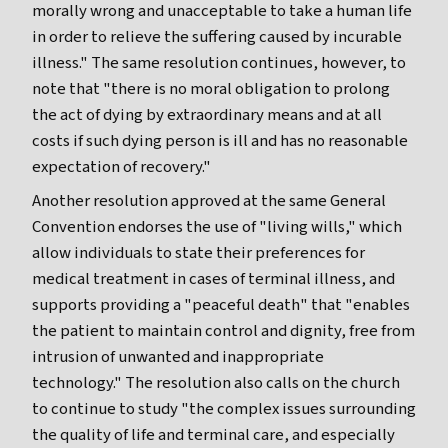
morally wrong and unacceptable to take a human life
in order to relieve the suffering caused by incurable
illness." The same resolution continues, however, to
note that "there is no moral obligation to prolong
the act of dying by extraordinary means and at all
costs if such dying person is ill and has no reasonable
expectation of recovery."
Another resolution approved at the same General
Convention endorses the use of "living wills," which
allow individuals to state their preferences for
medical treatment in cases of terminal illness, and
supports providing a "peaceful death" that "enables
the patient to maintain control and dignity, free from
intrusion of unwanted and inappropriate
technology." The resolution also calls on the church
to continue to study "the complex issues surrounding
the quality of life and terminal care, and especially