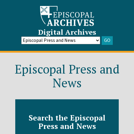
Digital Archives
GO
Go
to
Archive
Episcopal Press and
News
Search the Episcopal
Press and News