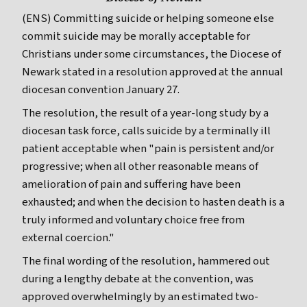
(ENS) Committing suicide or helping someone else
commit suicide may be morally acceptable for
Christians under some circumstances, the Diocese of
Newark stated in a resolution approved at the annual
diocesan convention January 27.
The resolution, the result of a year-long study by a
diocesan task force, calls suicide by a terminally ill
patient acceptable when "pain is persistent and/or
progressive; when all other reasonable means of
amelioration of pain and suffering have been
exhausted; and when the decision to hasten death is a
truly informed and voluntary choice free from
external coercion."
The final wording of the resolution, hammered out
during a lengthy debate at the convention, was
approved overwhelmingly by an estimated two-