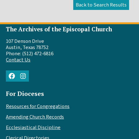
The Archives of the Episcopal Church
107 Denson Drive
Austin, Texas 78752
Phone: (512) 472-6816
Contact Us
Facebook
Instagram
For Dioceses
Resources for Congregations
Amending Church Records
Ecclesiastical Discipline
Clerical Directories