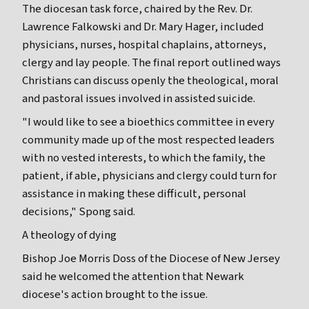
The diocesan task force, chaired by the Rev. Dr.
Lawrence Falkowski and Dr. Mary Hager, included
physicians, nurses, hospital chaplains, attorneys,
clergy and lay people. The final report outlined ways
Christians can discuss openly the theological, moral
and pastoral issues involved in assisted suicide.
"I would like to see a bioethics committee in every
community made up of the most respected leaders
with no vested interests, to which the family, the
patient, if able, physicians and clergy could turn for
assistance in making these difficult, personal
decisions," Spong said.
A theology of dying
Bishop Joe Morris Doss of the Diocese of New Jersey
said he welcomed the attention that Newark
diocese's action brought to the issue.