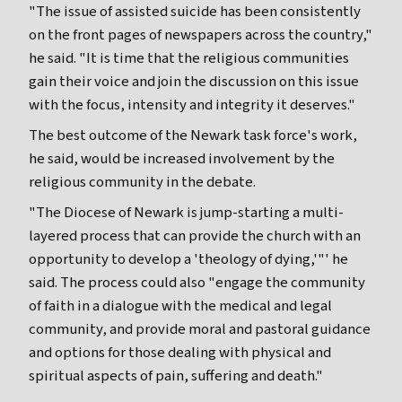
"The issue of assisted suicide has been consistently
on the front pages of newspapers across the country,"
he said. "It is time that the religious communities
gain their voice and join the discussion on this issue
with the focus, intensity and integrity it deserves."
The best outcome of the Newark task force's work,
he said, would be increased involvement by the
religious community in the debate.
"The Diocese of Newark is jump-starting a multi-
layered process that can provide the church with an
opportunity to develop a 'theology of dying,'"' he
said. The process could also "engage the community
of faith in a dialogue with the medical and legal
community, and provide moral and pastoral guidance
and options for those dealing with physical and
spiritual aspects of pain, suffering and death."