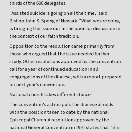
thirds of the 600 delegates.
"Assisted suicide is going on all the time," said
Bishop John S. Spong of Newark. "What we are doing
is bringing the issue out in the open for discussion in
the context of our faith tradition."
Opposition to the resolution came primarily from
those who argued that the issue needed further
study. Other resolutions approved by the convention
call for a year of continued education in all
congregations of the diocese, with a report prepared
for next year's convention.
National church takes different stance
The convention's action puts the diocese at odds
with the position taken to date by the national
Episcopal Church. A resolution approved by the
national General Convention in 1991 states that "it is